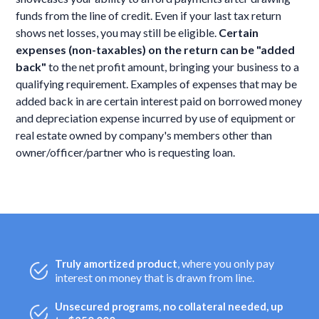
funds from the line of credit. Even if your last tax return
shows net losses, you may still be eligible.
Certain
expenses (non-taxables) on the return can be "added
back"
to the net profit amount, bringing your business to a
qualifying requirement. Examples of expenses that may be
added back in are certain interest paid on borrowed money
and depreciation expense incurred by use of equipment or
real estate owned by company's members other than
owner/officer/partner who is requesting loan.
, where you only pay
Truly amortized product
interest on money that is drawn from line.
Unsecured programs, no collateral needed, up