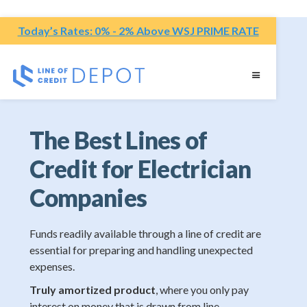
Today’s Rates: 0% - 2% Above WSJ PRIME RATE
The Best Lines of
Credit for Electrician
Companies
Funds readily available through a line of credit are
essential for preparing and handling unexpected
expenses.
Truly amortized product
, where you only pay
interest on money that is drawn from line.