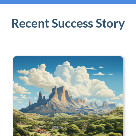
Recent Success Story