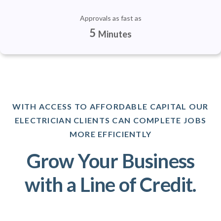
Approvals as fast as
5
Minutes
WITH ACCESS TO AFFORDABLE CAPITAL OUR
ELECTRICIAN CLIENTS CAN COMPLETE JOBS
MORE EFFICIENTLY
Grow Your Business
with a Line of Credit.