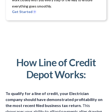
everything goes smoothly.
Get Started
How Line of Credit
Depot Works:
To qualify for a line of credit, your Electrician
company should have demonstrated profitability on
the most recent filed business tax return.
This
showcases your ability to afford payments after drawing