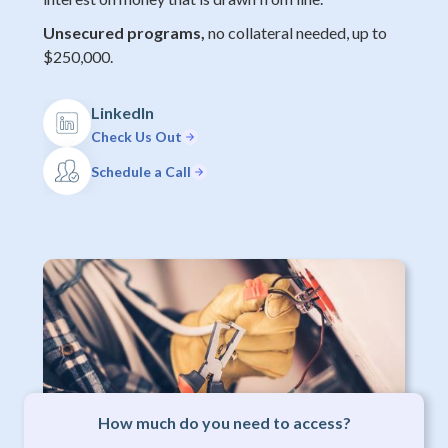
Unsecured programs,
no collateral needed, up to
$250,000.
LinkedIn
Check Us Out
Schedule a Call
How much do you need to access?