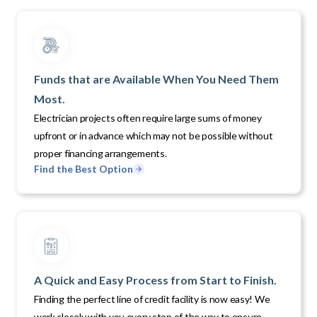
Funds that are Available When You Need Them
Most.
Electrician projects often require large sums of money
upfront or in advance which may not be possible without
proper financing arrangements.
Find the Best Option
A Quick and Easy Process from Start to Finish.
Finding the perfect line of credit facility is now easy! We
work closely with you every step of the way to ensure