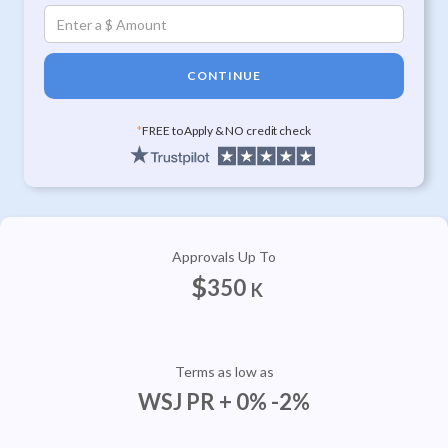
CONTINUE
*
FREE to Apply & NO credit check
Approvals Up To
$
350
K
Terms as low as
WSJ PR + 0% -2%