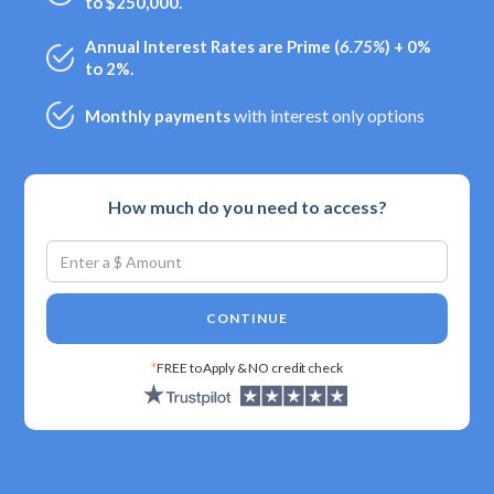
to $250,000.
Annual Interest Rates are Prime (
6.75%
) + 0%
to 2%.
with interest only options
Monthly payments
How much do you need to access?
CONTINUE
*
FREE to Apply & NO credit check