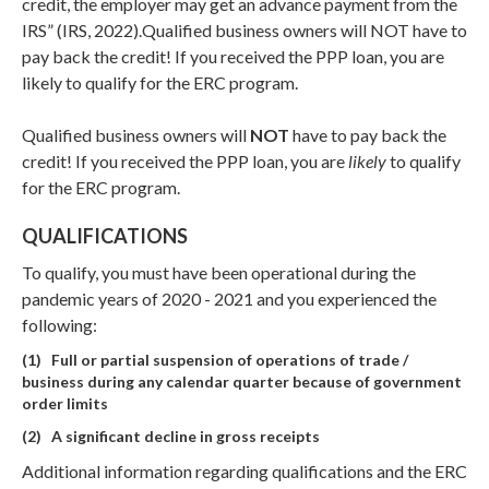
credit, the employer may get an advance payment from the
IRS” (IRS, 2022).Qualified business owners will NOT have to
pay back the credit! If you received the PPP loan, you are
likely to qualify for the ERC program.
Qualified business owners will
NOT
have to pay back the
credit! If you received the PPP loan, you are
likely
to qualify
for the ERC program.
QUALIFICATIONS
To qualify, you must have been operational during the
pandemic years of 2020 - 2021 and you experienced the
following:
(1) Full or partial suspension of operations of trade /
business during any calendar quarter because of government
order limits
(2) A significant decline in gross receipts
Additional information regarding qualifications and the ERC