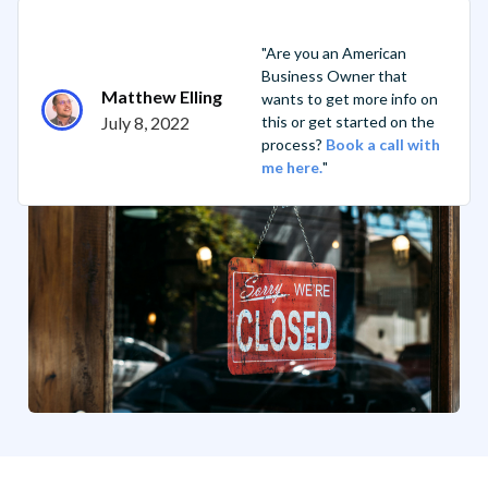
"Are you an American
Business Owner that
Matthew Elling
wants to get more info on
July 8, 2022
this or get started on the
process?
Book a call with
me here.
"