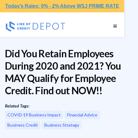
Today’s Rates: 0% - 2% Above WSJ PRIME RATE
Did You Retain Employees
During 2020 and 2021? You
MAY Qualify for Employee
Credit. Find out NOW!!
Related Tags:
COVID-19 Business Impact
Financial Advice
Business Credit
Business Strategy