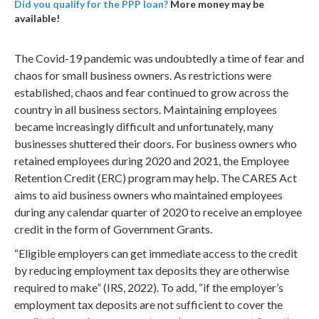
Did you qualify for the PPP loan?
More money may be
available!
The Covid-19 pandemic was undoubtedly a time of fear and
chaos for small business owners. As restrictions were
established, chaos and fear continued to grow across the
country in all business sectors. Maintaining employees
became increasingly difficult and unfortunately, many
businesses shuttered their doors. For business owners who
retained employees during 2020 and 2021, the Employee
Retention Credit (ERC) program may help. The CARES Act
aims to aid business owners who maintained employees
during any calendar quarter of 2020 to receive an employee
credit in the form of Government Grants.
“Eligible employers can get immediate access to the credit
by reducing employment tax deposits they are otherwise
required to make” (IRS, 2022). To add, “if the employer’s
employment tax deposits are not sufficient to cover the