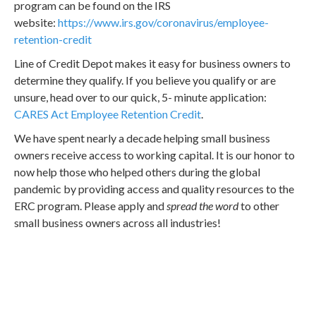
program can be found on the IRS
website:
https://www.irs.gov/coronavirus/employee-
retention-credit
Line of Credit Depot makes it easy for business owners to
determine they qualify. If you believe you qualify or are
unsure, head over to our quick, 5- minute application:
CARES Act Employee Retention Credit
.
We have spent nearly a decade helping small business
owners receive access to working capital. It is our honor to
now help those who helped others during the global
pandemic by providing access and quality resources to the
ERC program. Please apply and
spread the word
to other
small business owners across all industries!