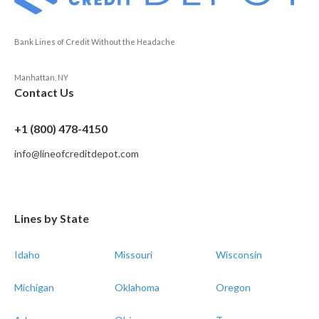
Bank Lines of Credit Without the Headache
Manhattan, NY
Contact Us
+1 (800) 478-4150
info@lineofcreditdepot.com
Lines by State
Idaho
Missouri
Wisconsin
Michigan
Oklahoma
Oregon