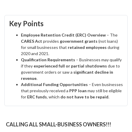
Key Points
Employee Retention Credit (ERC) Overview
– The
CARES Act
provides
government grants
(not loans)
for small businesses that
retained employees
during
2020 and 2021.
Qualification Requirements
– Businesses may qualify
if they
experienced full or partial shutdowns
due to
government orders or saw a
significant decline in
revenue
.
Additional Funding Opportunities
– Even businesses
that previously received a
PPP loan
may still be eligible
for
ERC funds
, which
do not have to be repaid
.
CALLING ALL SMALL-BUSINESS OWNERS!!!