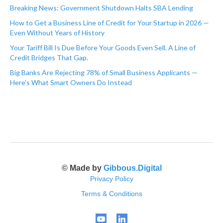
Breaking News: Government Shutdown Halts SBA Lending
How to Get a Business Line of Credit for Your Startup in 2026 —
Even Without Years of History
Your Tariff Bill Is Due Before Your Goods Even Sell. A Line of
Credit Bridges That Gap.
Big Banks Are Rejecting 78% of Small Business Applicants —
Here's What Smart Owners Do Instead
© Made by
Gibbous.Digital
Privacy Policy
Terms & Conditions