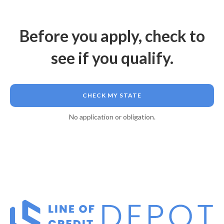
Before you apply, check to
see if you qualify.
CHECK MY STATE
No application or obligation.