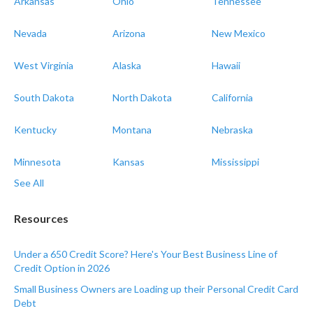
Arkansas
Ohio
Tennessee
Nevada
Arizona
New Mexico
West Virginia
Alaska
Hawaii
South Dakota
North Dakota
California
Kentucky
Montana
Nebraska
Minnesota
Kansas
Mississippi
See All
Resources
Under a 650 Credit Score? Here's Your Best Business Line of
Credit Option in 2026
Small Business Owners are Loading up their Personal Credit Card
Debt