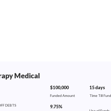
rapy Medical
$100,000
15 days
Funded Amount
Time Till Fun
OFF DEBTS
9.75%
Use of Funds