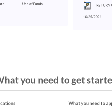
ate
Use of Funds
RETURN 
10/25/2024
hat you need to get start
ications
What you need to ap