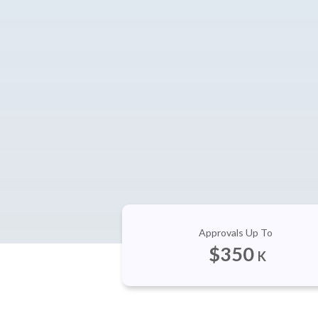
Approvals Up To
$
350
K