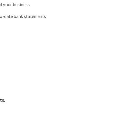
nd your business
to-date bank statements
te.