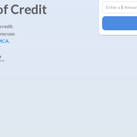
of Credit
 credit.
you use.
 MCA.