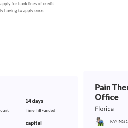
apply for bank lines of credit
ly having to apply once.
Pain The
Office
14 days
Florida
ount
Time Till Funded
PAYING 
capital