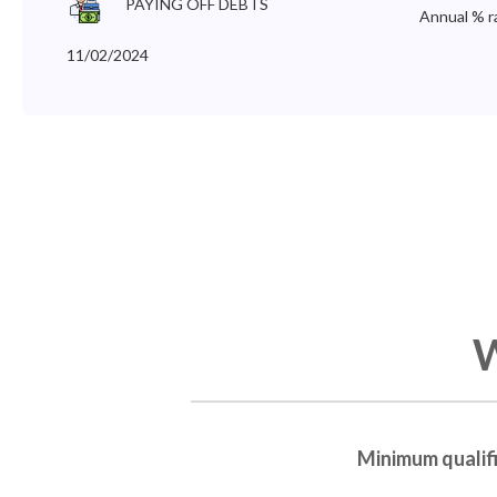
PAYING OFF DEBTS
Annual % r
11/02/2024
W
Minimum qualif