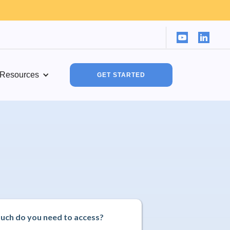
Resources
GET STARTED
ch do you need to access?