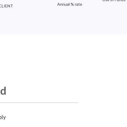
Annual % rate
CLIENT
ed
ply