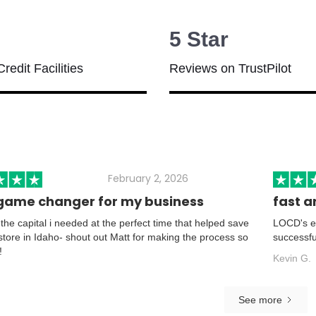
5 Star
Credit Facilities
Reviews on TrustPilot
February 2, 2026
game changer for my business
fast a
he capital i needed at the perfect time that helped save
LOCD's ea
 store in Idaho- shout out Matt for making the process so
successfu
!
Kevin G.
See more