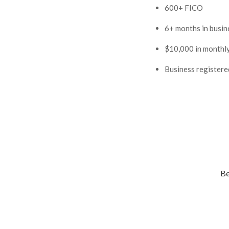
600+ FICO
6+ months in busin
$10,000 in monthl
Business registered
Be