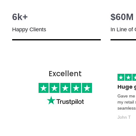
6k+
$60M
Happy Clients
In Line of 
Excellent
Huge 
Gave me t
my retail
seamless
John T