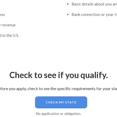
Basic details about you a
ess
Bank connection or year-
y revenue
 in the U.S.
Check to see if you qualify.
fore you apply, check to see the specific requirements for your sta
CHECK MY STATE
No application or obligation.