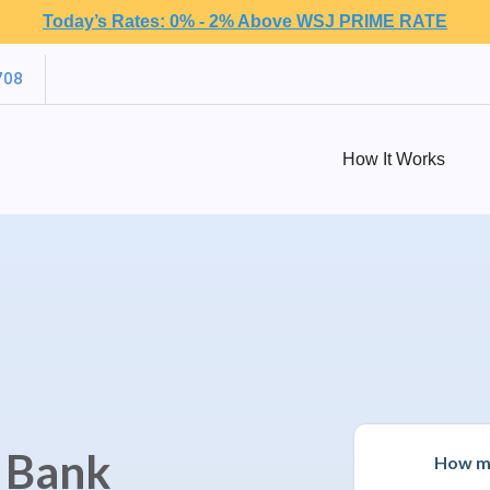
Today’s Rates: 0% - 2% Above WSJ PRIME RATE
708
How It Works
e Bank
How mu