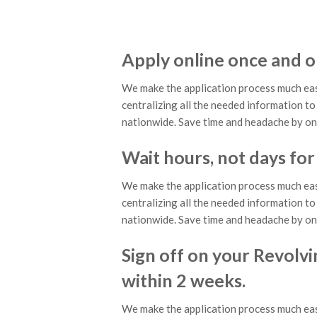
Apply online once and o
We make the application process much eas
centralizing all the needed information to 
nationwide. Save time and headache by on
Wait hours, not days for
We make the application process much eas
centralizing all the needed information to 
nationwide. Save time and headache by on
Sign off on your Revolvi
within 2 weeks.
We make the application process much eas