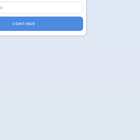
CONTINUE