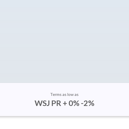
Terms as low as
WSJ PR + 0% -2%