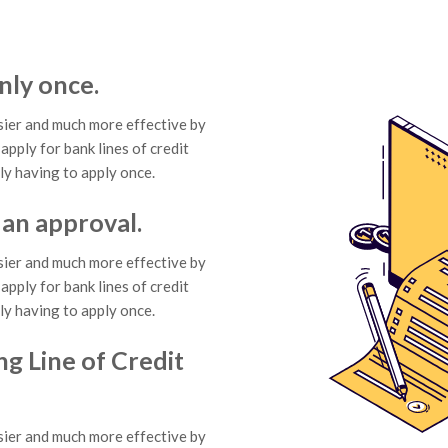
nly once.
ier and much more effective by
apply for bank lines of credit
ly having to apply once.
 an approval.
ier and much more effective by
apply for bank lines of credit
ly having to apply once.
ng Line of Credit
ier and much more effective by