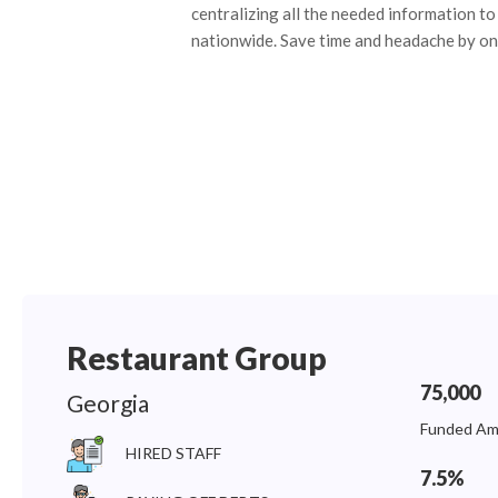
centralizing all the needed information to 
nationwide. Save time and headache by on
Restaurant Group
75,000
Georgia
Funded Am
HIRED STAFF
7.5%