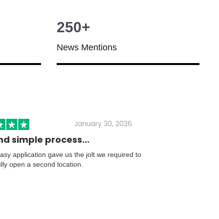
250+
News Mentions
January 30, 2026
nd simple process...
sy application gave us the jolt we required to
lly open a second location.