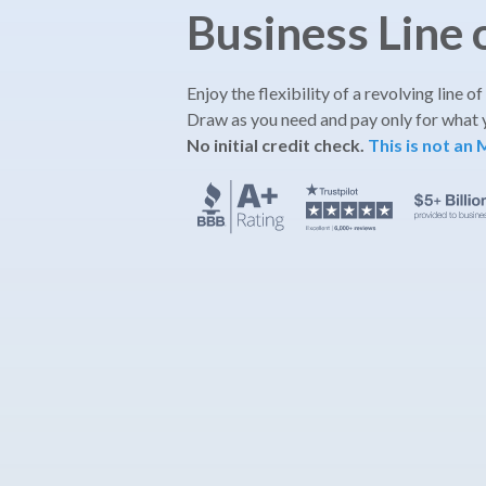
Business Line 
Enjoy the flexibility of a revolving line of
Draw as you need and pay only for what 
No initial credit check.
This is not an