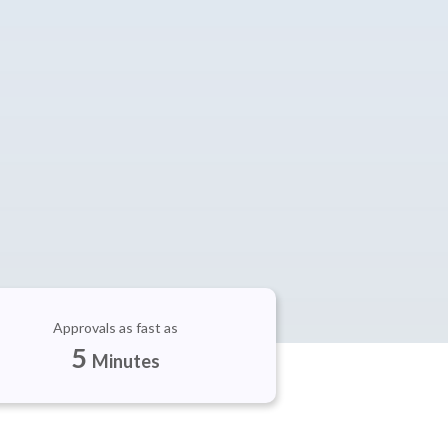
Approvals as fast as
5
Minutes