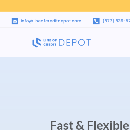
info@lineofcreditdepot.com
(877) 839-5
Fast & Flexibl