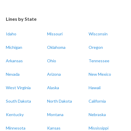
Lines by State
Idaho
Missouri
Wisconsin
Michigan
Oklahoma
Oregon
Arkansas
Ohio
Tennessee
Nevada
Arizona
New Mexico
West Virginia
Alaska
Hawaii
South Dakota
North Dakota
California
Kentucky
Montana
Nebraska
Minnesota
Kansas
Mississippi