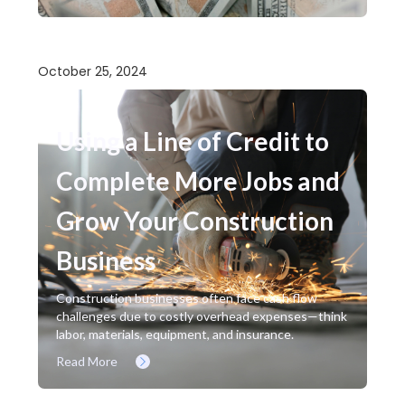
October 25, 2024
Using a Line of Credit to
Complete More Jobs and
Grow Your Construction
Business
Construction businesses often face cash flow
challenges due to costly overhead expenses—think
labor, materials, equipment, and insurance.
Read More