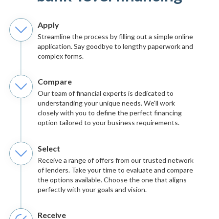
Apply
Streamline the process by filling out a simple online
application. Say goodbye to lengthy paperwork and
complex forms.
Compare
Our team of financial experts is dedicated to
understanding your unique needs. We'll work
closely with you to define the perfect financing
option tailored to your business requirements.
Select
Receive a range of offers from our trusted network
of lenders. Take your time to evaluate and compare
the options available. Choose the one that aligns
perfectly with your goals and vision.
Receive