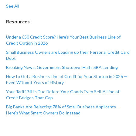
See All
Resources
Under a 650 Credit Score? Here's Your Best Business Line of
Credit Option in 2026
Small Business Owners are Loading up their Personal Credit Card
Debt
Breaking News: Government Shutdown Halts SBA Lending
How to Get a Business Line of Credit for Your Startup in 2026 —
Even Without Years of History
Your Tariff Bill Is Due Before Your Goods Even Sell. A Line of
Credit Bridges That Gap.
Big Banks Are Rejecting 78% of Small Business Applicants —
Here's What Smart Owners Do Instead