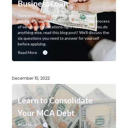
Business Loan
Have you thought about applying for a small
business line of credit? Maybe you’re in the process
of sending in applications right now. Before you do
anything else, read this blog post! We’ll discuss the
six questions you need to answer for yourself
before applying.
Read More
December 10, 2022
Learn to Consolidate
Your MCA Debt
Read More