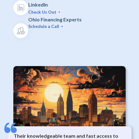
LinkedIn
Check Us Out
Ohio Financing Experts
Schedule a Call
Their knowledgeable team and fast access to