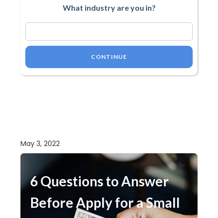
What industry are you in?
CONTINUE
May 3, 2022
6 Questions to Answer
Before Apply for a Small