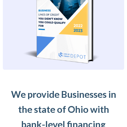
We provide Businesses in
the state of Ohio with
bank-level financing