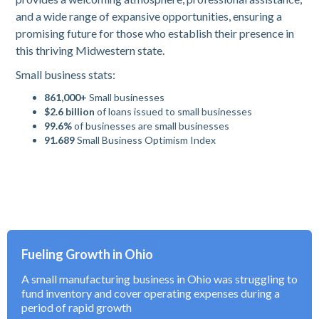
and a wide range of expansive opportunities, ensuring a
promising future for those who establish their presence in
this thriving Midwestern state.
Small business stats:
861,000+
Small businesses
$2.6 billion
of loans issued to small businesses
99.6%
of businesses are small businesses
91.689
Small Business Optimism Index
Fueling Growth in Ohio
A small manufacturing business in Ohio was struggling to
fund inventory and cover operating expenses during a
period of rapid growth