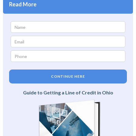
Read More
CONTINUE HERE
Guide to Getting a Line of Credit in Ohio