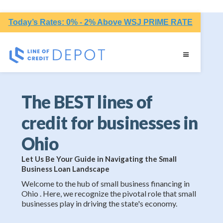
Today’s Rates: 0% - 2% Above WSJ PRIME RATE
The BEST lines of
credit for businesses in
Ohio
Let Us Be Your Guide in Navigating the Small
Business Loan Landscape
Welcome to the hub of small business financing in
Ohio . Here, we recognize the pivotal role that small
businesses play in driving the state's economy.