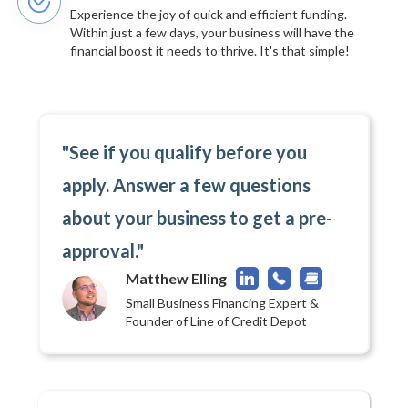
Experience the joy of quick and efficient funding.
Within just a few days, your business will have the
financial boost it needs to thrive. It's that simple!
"See if you qualify before you
apply. Answer a few questions
about your business to get a pre-
approval."
Matthew Elling
Small Business Financing Expert &
Founder of Line of Credit Depot