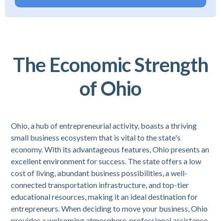
The Economic Strength
of Ohio
Ohio, a hub of entrepreneurial activity, boasts a thriving
small business ecosystem that is vital to the state's
economy. With its advantageous features, Ohio presents an
excellent environment for success. The state offers a low
cost of living, abundant business possibilities, a well-
connected transportation infrastructure, and top-tier
educational resources, making it an ideal destination for
entrepreneurs. When deciding to move your business, Ohio
provides a welcoming atmosphere, professional assistance,