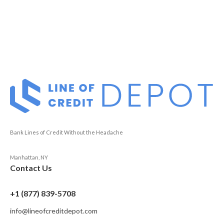
Bank Lines of Credit Without the Headache
Manhattan, NY
Contact Us
+1 (877) 839-5708
info@lineofcreditdepot.com