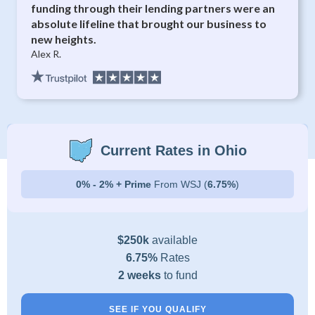
funding through their lending partners were an
absolute lifeline that brought our business to
new heights.
Alex R.
Current Rates in Ohio
0% - 2% + Prime
From WSJ (
6.75%
)
$250k
available
6.75%
Rates
2 weeks
to fund
SEE IF YOU QUALIFY