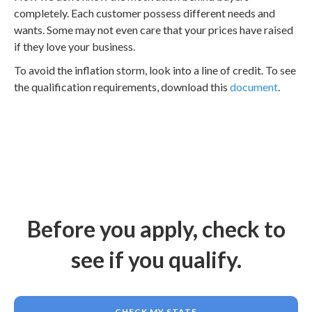
completely. Each customer possess different needs and
wants. Some may not even care that your prices have raised
if they love your business.
To avoid the inflation storm, look into a line of credit. To see
the qualification requirements, download this
document
.
Before you apply, check to
see if you qualify.
CHECK MY STATE