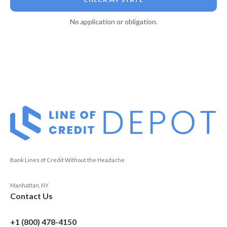
No application or obligation.
Bank Lines of Credit Without the Headache
Manhattan, NY
Contact Us
+1 (800) 478-4150