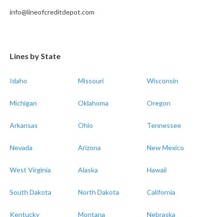
info@lineofcreditdepot.com
Lines by State
Idaho
Missouri
Wisconsin
Michigan
Oklahoma
Oregon
Arkansas
Ohio
Tennessee
Nevada
Arizona
New Mexico
West Virginia
Alaska
Hawaii
South Dakota
North Dakota
California
Kentucky
Montana
Nebraska