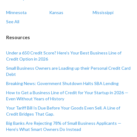
Minnesota
Kansas
Mississippi
See All
Resources
Under a 650 Credit Score? Here's Your Best Business Line of
Credit Option in 2026
Small Business Owners are Loading up their Personal Credit Card
Debt
Breaking News: Government Shutdown Halts SBA Lending
How to Get a Business Line of Credit for Your Startup in 2026 —
Even Without Years of History
Your Tariff Bill Is Due Before Your Goods Even Sell. A Line of
Credit Bridges That Gap.
Big Banks Are Rejecting 78% of Small Business Applicants —
Here's What Smart Owners Do Instead