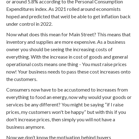
or around 5.8% according to the Personal Consumption
Expenditures index. As 2021 rolled around economists
hoped and predicted that we’d be able to get inflation back
under control in 2022.
Now what does this mean for Main Street? This means that
inventory and supplies are more expensive. As a business
owner you should be seeing the increasing costs of
everything. With the increase in cost of goods and general
operational costs means one thing - You must raise prices
now! Your business needs to pass these cost increases onto
the customers.
Consumers now have to be accustomed to increases from
everything to food an energy, now why would your goods or
services be any different? You might be saying “if I raise
prices, my customers won't be happy” but with this if you
don't increase prices, then simply you will not have a
business anymore.
Now we don’t know the motivation behind buyers