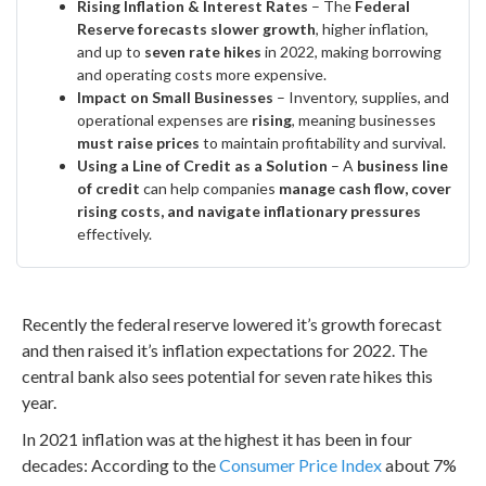
Rising Inflation & Interest Rates
– The
Federal
Reserve forecasts slower growth
, higher inflation,
and up to
seven rate hikes
in 2022, making borrowing
and operating costs more expensive.
Impact on Small Businesses
– Inventory, supplies, and
operational expenses are
rising
, meaning businesses
must raise prices
to maintain profitability and survival.
Using a Line of Credit as a Solution
– A
business line
of credit
can help companies
manage cash flow, cover
rising costs, and navigate inflationary pressures
effectively.
Recently the federal reserve lowered it’s growth forecast
and then raised it’s inflation expectations for 2022. The
central bank also sees potential for seven rate hikes this
year.
In 2021 inflation was at the highest it has been in four
decades: According to the
Consumer Price Index
about 7%