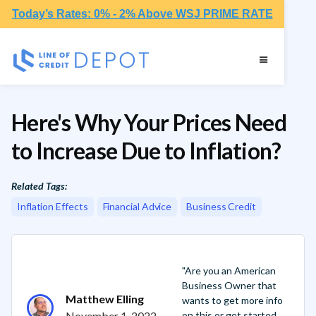
Today’s Rates: 0% - 2% Above WSJ PRIME RATE
Here's Why Your Prices Need
to Increase Due to Inflation?
Related Tags:
Inflation Effects
Financial Advice
Business Credit
"Are you an American
Business Owner that
Matthew Elling
wants to get more info
November 1, 2022
on this or get started