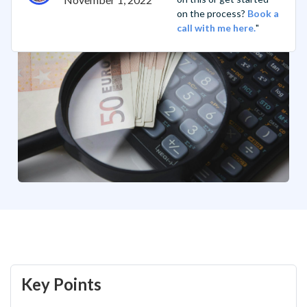
on the process?
Book a
call with me here.
"
Key Points