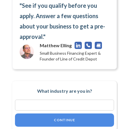
"See if you qualify before you
apply. Answer a few questions
about your business to get a pre-
approval."
Matthew Elling
Small Business Financing Expert &
Founder of Line of Credit Depot
What industry are you in?
CONTINUE