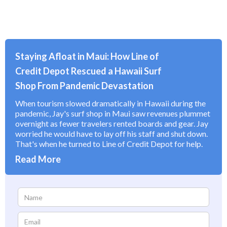
Staying Afloat in Maui: How Line of
Credit Depot Rescued a Hawaii Surf
Shop From Pandemic Devastation
When tourism slowed dramatically in Hawaii during the
pandemic, Jay's surf shop in Maui saw revenues plummet
overnight as fewer travelers rented boards and gear. Jay
worried he would have to lay off his staff and shut down.
That's when he turned to Line of Credit Depot for help.
Read More