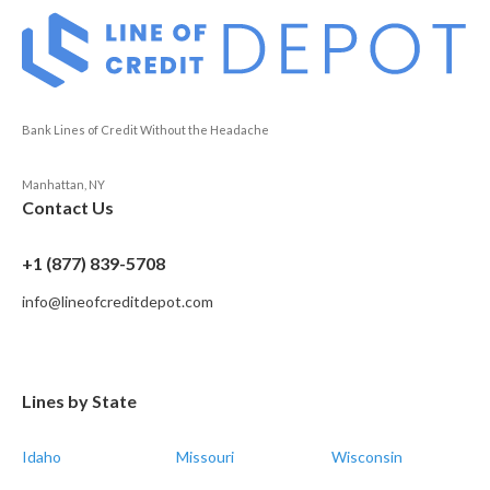
Bank Lines of Credit Without the Headache
Manhattan, NY
Contact Us
+1 (877) 839-5708
info@lineofcreditdepot.com
Lines by State
Idaho
Missouri
Wisconsin