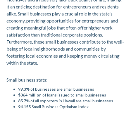
it an enticing destination for entrepreneurs and residents
alike. Small businesses play a crucial role in the state's
economy, providing opportunities for entrepreneurs and
creating meaningful jobs that often offer higher work
satisfaction than traditional corporate positions.
Furthermore, these small businesses contribute to the well-
being of local neighborhoods and communities by
fostering local economies and keeping money circulating
within the state.
Small business stats:
99.3%
of businesses are small businesses
$364 million
of loans issued to small businesses
85.7%
of all exporters in Hawaii are small businesses
94.155
Small Business Optimism Index