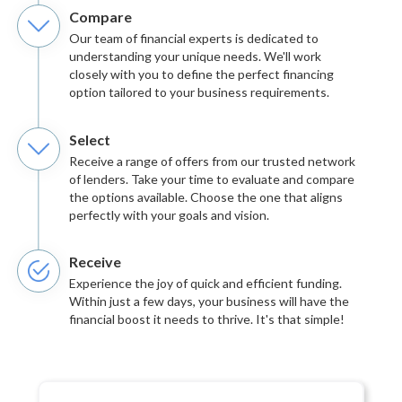
Compare
Our team of financial experts is dedicated to
understanding your unique needs. We'll work
closely with you to define the perfect financing
option tailored to your business requirements.
Select
Receive a range of offers from our trusted network
of lenders. Take your time to evaluate and compare
the options available. Choose the one that aligns
perfectly with your goals and vision.
Receive
Experience the joy of quick and efficient funding.
Within just a few days, your business will have the
financial boost it needs to thrive. It's that simple!