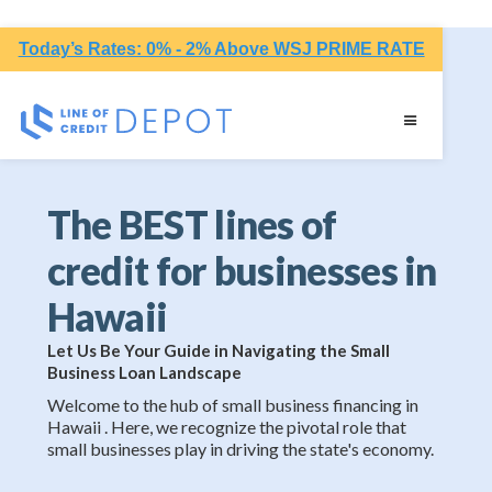
Today’s Rates: 0% - 2% Above WSJ PRIME RATE
The BEST lines of
credit for businesses in
Hawaii
Let Us Be Your Guide in Navigating the Small
Business Loan Landscape
Welcome to the hub of small business financing in
Hawaii . Here, we recognize the pivotal role that
small businesses play in driving the state's economy.