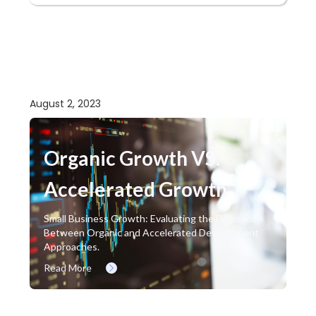
August 2, 2023
Organic Growth VS.
Accelerated Growth
Small Business Growth: Evaluating the Difference
Between Organic and Accelerated Development
Approaches.
Read More