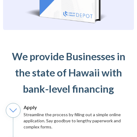
We provide Businesses in
the state of Hawaii with
bank-level financing
Apply
Streamline the process by filling out a simple online
application. Say goodbye to lengthy paperwork and
complex forms.