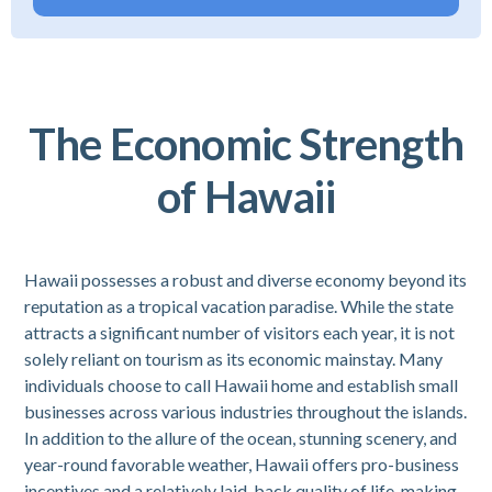
The Economic Strength
of Hawaii
Hawaii possesses a robust and diverse economy beyond its
reputation as a tropical vacation paradise. While the state
attracts a significant number of visitors each year, it is not
solely reliant on tourism as its economic mainstay. Many
individuals choose to call Hawaii home and establish small
businesses across various industries throughout the islands.
In addition to the allure of the ocean, stunning scenery, and
year-round favorable weather, Hawaii offers pro-business
incentives and a relatively laid-back quality of life, making