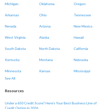
Michigan
Oklahoma
Oregon
Arkansas
Ohio
Tennessee
Nevada
Arizona
New Mexico
West Virginia
Alaska
Hawaii
South Dakota
North Dakota
California
Kentucky
Montana
Nebraska
Minnesota
Kansas
Mississippi
See All
Resources
Under a 650 Credit Score? Here's Your Best Business Line of
Credit Option in 2026