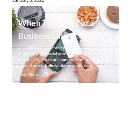
January 3, 2022
When To Apply For a
Business Line of Credit
A revolving line of credit is among one of the top
sought after financial products available to small
businesses. There are some misconceptions about
a line of credit from would-be applicants.
Read More