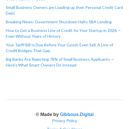
Small Business Owners are Loading up their Personal Credit Card
Debt
Breaking News: Government Shutdown Halts SBA Lending
How to Get a Business Line of Credit for Your Startup in 2026 —
Even Without Years of History
Your Tariff Bill Is Due Before Your Goods Even Sell. A Line of
Credit Bridges That Gap.
Big Banks Are Rejecting 78% of Small Business Applicants —
Here's What Smart Owners Do Instead
© Made by
Gibbous.Digital
Privacy Policy