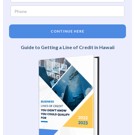
CONTINUE HERE
Guide to Getting a Line of Credit in Hawaii