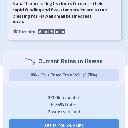
Kauai from closing its doors forever - their
rapid funding and five-star service are a true
blessing for Hawaii small businesses!
Alex A.
Current Rates in Hawaii
0% - 2% + Prime
From WSJ (
6.75%
)
$250k
available
6.75%
Rates
2 weeks
to fund
SEE IF YOU QUALIFY