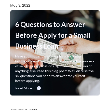
May 3, 2022
6 Questions to Answer
Before Apply for a Small
Business Loan
Have you thought about applying for a small
business line of credit? Maybe you’re in the process
of sending in applications right now. Before you do
anything else, read this blog post! We’ll discuss the
six questions you need to answer for yourself
before applying.
Read More