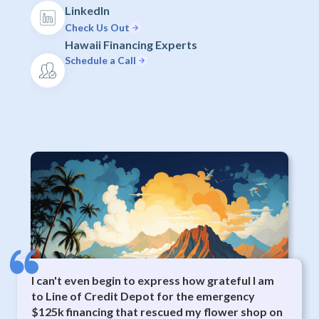
LinkedIn
Check Us Out
Hawaii Financing Experts
Schedule a Call
I can't even begin to express how grateful I am
to Line of Credit Depot for the emergency
$125k financing that rescued my flower shop on