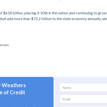
 $618 billion, placing it 10th in the nation and continuing to grow
hat add more than $75.2 billion to the state economy annually, wh
nesses
ly Weathers
e of Credit