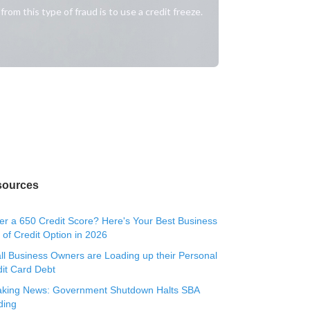
om this type of fraud is to use a credit freeze.
sources
r a 650 Credit Score? Here's Your Best Business
 of Credit Option in 2026
l Business Owners are Loading up their Personal
it Card Debt
aking News: Government Shutdown Halts SBA
ding