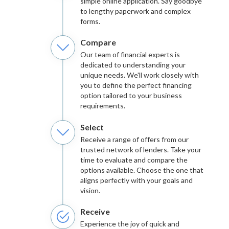
simple online application. Say goodbye
to lengthy paperwork and complex
forms.
Compare
Our team of financial experts is
dedicated to understanding your
unique needs. We'll work closely with
you to define the perfect financing
option tailored to your business
requirements.
Select
Receive a range of offers from our
trusted network of lenders. Take your
time to evaluate and compare the
options available. Choose the one that
aligns perfectly with your goals and
vision.
Receive
Experience the joy of quick and