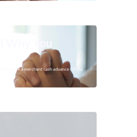
d Why You
urrently have a merchant cash advance (MCA).