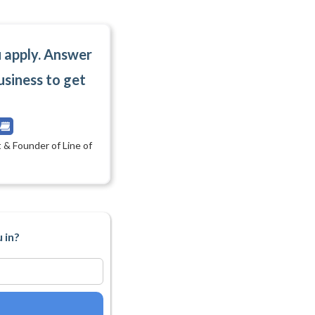
u apply. Answer
usiness to get
 & Founder of Line of
 in?