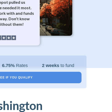
epot pulled us
 needed it most.
ork with and funds
away. Don't know
ithout them!
6.75%
Rates
2 weeks
to fund
EE IF YOU QUALIFY
shington