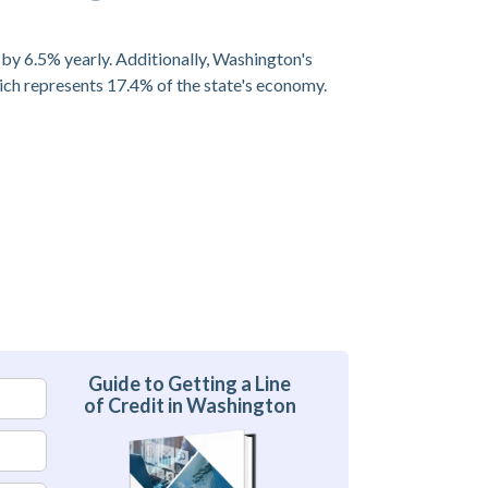
 by 6.5% yearly. Additionally, Washington's
ich represents 17.4% of the state's economy.
Guide to Getting a Line
of Credit in Washington