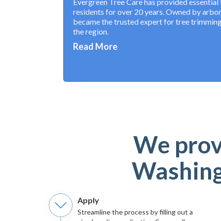
Evergreen Tree Care has provided essential t
residents for over 20 years. Owned by arbo
became the trusted expert for tree trimming
the region.
Read More
We provi
Washingt
Apply
Streamline the process by filling out a