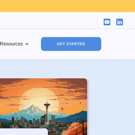
Resources
GET STARTED