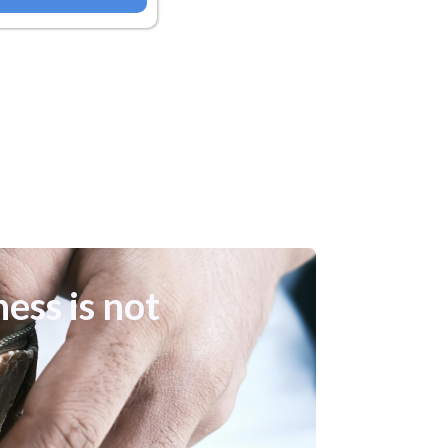
ness is not