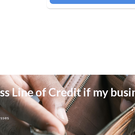
ss Line of Credit if my busi
osses