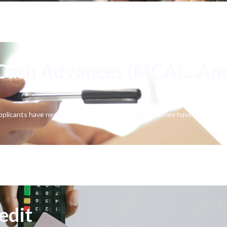
 Cash Advances (MCA)…An
pplicants have never applied for a line of credit, but they have had or c
edit