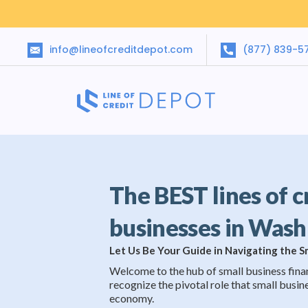
info@lineofcreditdepot.com
(877) 839-5
The BEST lines of c
businesses in Was
Let Us Be Your Guide in Navigating the 
Welcome to the hub of small business fina
recognize the pivotal role that small busine
economy.