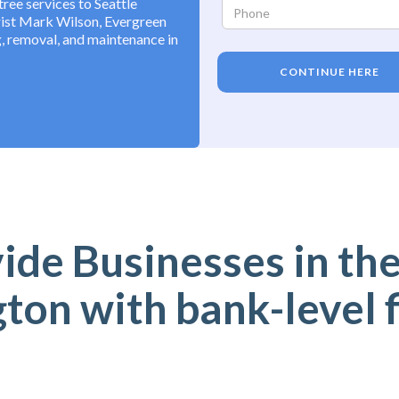
ree services to Seattle
rist Mark Wilson, Evergreen
, removal, and maintenance in
CONTINUE HERE
de Businesses in the
on with bank-level 