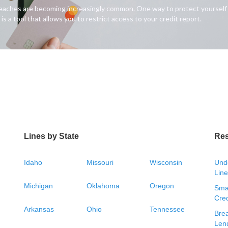
breaches are becoming increasingly common. One way to protect yourself fr
is a tool that allows you to restrict access to your credit report.
Lines by State
Re
Idaho
Missouri
Wisconsin
Unde
Line
Michigan
Oklahoma
Oregon
Smal
Cred
Arkansas
Ohio
Tennessee
Bre
Len