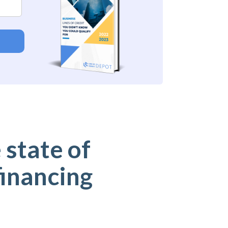
 state of
financing