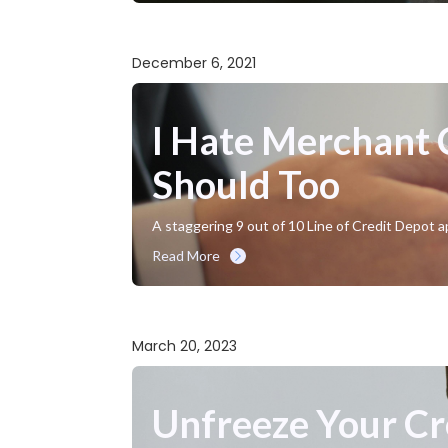
December 6, 2021
I Hate Merchant
Should Too
A staggering 9 out of 10 Line of Credit Depot a
Read More
March 20, 2023
Unfreeze Your Cr