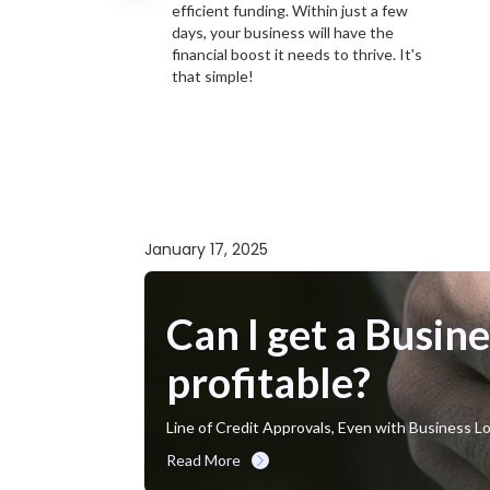
efficient funding. Within just a few
days, your business will have the
financial boost it needs to thrive. It's
that simple!
January 17, 2025
Can I get a Busine
profitable?
Line of Credit Approvals, Even with Business L
Read More