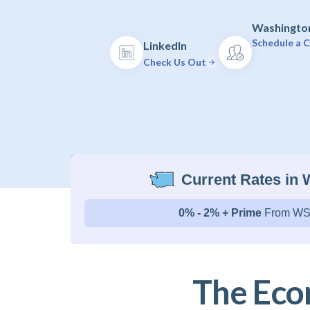
Washington
Schedule a C
LinkedIn
Check Us Out
Current Rates in
0% - 2% + Prime
From WS
The Eco