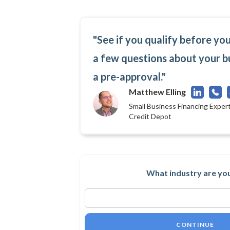
"See if you qualify before yo
a few questions about your b
a pre-approval."
Matthew Elling
Small Business Financing Expert
Credit Depot
What industry are you
CONTINUE