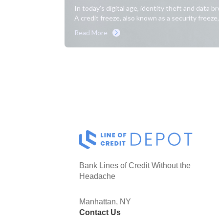
In today’s digital age, identity theft and data 
A credit freeze, also known as a security freeze, 
Read More
Bank Lines of Credit Without the
Headache
Manhattan, NY
Contact Us