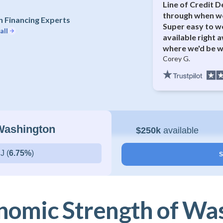
Line of Credit D
through when we
 Financing Experts
Super easy to w
all
available right 
where we'd be w
Corey G.
 Washington
$250k
available
J (
6.75%
)
S
nomic Strength of Wa