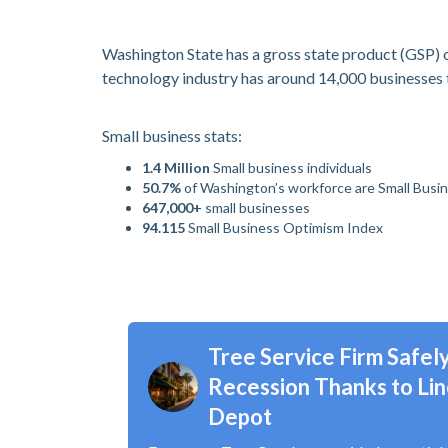
Washington State has a gross state product (GSP) of
technology industry has around 14,000 businesses t
Small business stats:
1.4 Million
Small business individuals
50.7%
of Washington’s workforce are Small Busi
647,000+
small businesses
94.115
Small Business Optimism Index
Tree Service Firm Safe
Recession Thanks to Lin
Depot