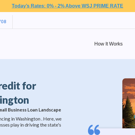
Today’s Rates: 0% - 2% Above WSJ PRIME RATE
708
How It Works
redit for
hington
Small Business Loan Landscape
ncing in Washington . Here, we
sses play in driving the state's