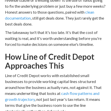
revenue stable or trending down? Is the use of funds going
to fix the underlying problem or just buy a few more weeks?
Honest answers to those questions, paired with
clean
documentation
, still get deals done. They just rarely get the
best deals done.
The takeaway isn't that it's too late. It's that the cost of
waiting is real, and it's worth understanding before you're
forced to make decisions on someone else's timeline.
How Line of Credit Depot
Approaches This
Line of Credit Depot works with established small
businesses to provide working capital lines structured
around how the business actually runs, not against it. That
means underwriting that looks at
cash flow patterns and
growth trajectory
, not just last year's tax return. It means
terms that give the business room to use the line