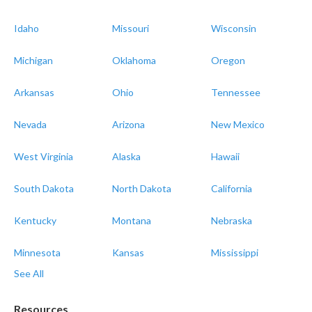
Idaho
Missouri
Wisconsin
Michigan
Oklahoma
Oregon
Arkansas
Ohio
Tennessee
Nevada
Arizona
New Mexico
West Virginia
Alaska
Hawaii
South Dakota
North Dakota
California
Kentucky
Montana
Nebraska
Minnesota
Kansas
Mississippi
See All
Resources