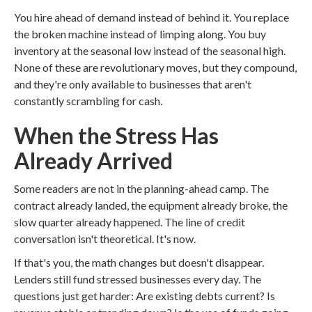
You hire ahead of demand instead of behind it. You replace
the broken machine instead of limping along. You buy
inventory at the seasonal low instead of the seasonal high.
None of these are revolutionary moves, but they compound,
and they're only available to businesses that aren't
constantly scrambling for cash.
When the Stress Has
Already Arrived
Some readers are not in the planning-ahead camp. The
contract already landed, the equipment already broke, the
slow quarter already happened. The line of credit
conversation isn't theoretical. It's now.
If that's you, the math changes but doesn't disappear.
Lenders still fund stressed businesses every day. The
questions just get harder: Are existing debts current? Is