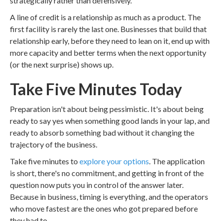
strategically rather than defensively.
A line of credit is a relationship as much as a product. The
first facility is rarely the last one. Businesses that build that
relationship early, before they need to lean on it, end up with
more capacity and better terms when the next opportunity
(or the next surprise) shows up.
Take Five Minutes Today
Preparation isn't about being pessimistic. It's about being
ready to say yes when something good lands in your lap, and
ready to absorb something bad without it changing the
trajectory of the business.
Take five minutes to
explore your options
. The application
is short, there's no commitment, and getting in front of the
question now puts you in control of the answer later.
Because in business, timing is everything, and the operators
who move fastest are the ones who got prepared before
they had to.