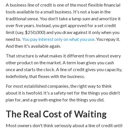
A business line of credit is one of the most flexible financial
tools available to a small business. It's not a loan in the
traditional sense. You don't take a lump sum and amortize it
over five years. Instead, you get approved for a set credit
limit (say, $250,000) and you draw against it only when you
need to.
You pay interest only on what you use
. You repay it.
And then it's available again.
That structure is what makes it different from almost every
other product on the market. A term loan gives you cash
once and starts the clock. A line of credit gives you capacity,
indefinitely, that flexes with the business.
For most established companies, the right way to think
about it is twofold. It's a safety net for the things you didn't
plan for, and a growth engine for the things you did.
The Real Cost of Waiting
Most owners don't think seriously about a line of credit until