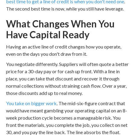
best time to get a line of credit is when you don't need one
.
The second best time is now, while you still have leverage.
What Changes When You
Have Capital Ready
Having an active line of credit changes how you operate,
even on the days you don't draw from it.
You negotiate differently. Suppliers will often quote a better
price for a 30-day pay or for cash up front. With a line in
place, you can take that discount and recover it through
normal collections without straining cash flow. Over a year,
those discounts add up to real money.
You take on bigger work
. The mid-six-figure contract that
would have meant gambling your operating capital on an 8-
week production cycle becomes a manageable risk. You
front the materials, you complete the job, you collect on net
30, and you pay the line back. The line absorbs the float.