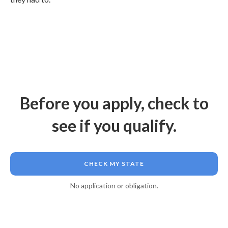
Before you apply, check to
see if you qualify.
CHECK MY STATE
No application or obligation.