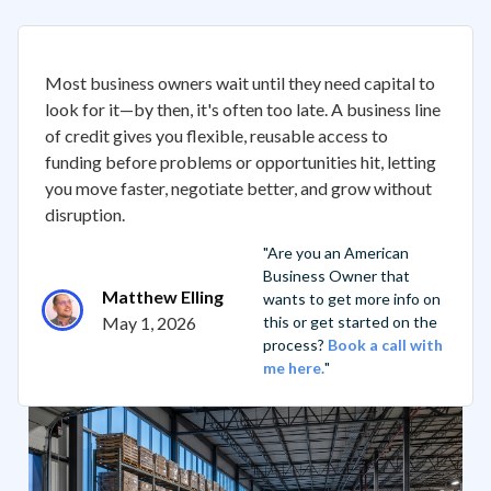
Most business owners wait until they need capital to
look for it—by then, it's often too late. A business line
of credit gives you flexible, reusable access to
funding before problems or opportunities hit, letting
you move faster, negotiate better, and grow without
disruption.
"Are you an American
Business Owner that
Matthew Elling
wants to get more info on
May 1, 2026
this or get started on the
process?
Book a call with
me here.
"