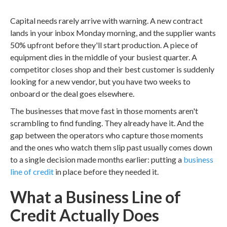
Capital needs rarely arrive with warning. A new contract
lands in your inbox Monday morning, and the supplier wants
50% upfront before they'll start production. A piece of
equipment dies in the middle of your busiest quarter. A
competitor closes shop and their best customer is suddenly
looking for a new vendor, but you have two weeks to
onboard or the deal goes elsewhere.
The businesses that move fast in those moments aren't
scrambling to find funding. They already have it. And the
gap between the operators who capture those moments
and the ones who watch them slip past usually comes down
to a single decision made months earlier: putting a
business
line of credit
in place before they needed it.
What a Business Line of
Credit Actually Does