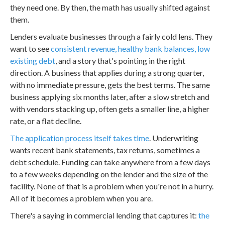
they need one. By then, the math has usually shifted against
them.
Lenders evaluate businesses through a fairly cold lens. They
want to see
consistent revenue, healthy bank balances, low
existing debt
, and a story that's pointing in the right
direction. A business that applies during a strong quarter,
with no immediate pressure, gets the best terms. The same
business applying six months later, after a slow stretch and
with vendors stacking up, often gets a smaller line, a higher
rate, or a flat decline.
The application process itself takes time
. Underwriting
wants recent bank statements, tax returns, sometimes a
debt schedule. Funding can take anywhere from a few days
to a few weeks depending on the lender and the size of the
facility. None of that is a problem when you're not in a hurry.
All of it becomes a problem when you are.
There's a saying in commercial lending that captures it:
the