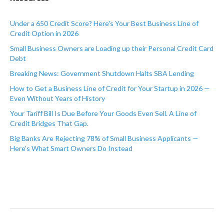
Under a 650 Credit Score? Here's Your Best Business Line of
Credit Option in 2026
Small Business Owners are Loading up their Personal Credit Card
Debt
Breaking News: Government Shutdown Halts SBA Lending
How to Get a Business Line of Credit for Your Startup in 2026 —
Even Without Years of History
Your Tariff Bill Is Due Before Your Goods Even Sell. A Line of
Credit Bridges That Gap.
Big Banks Are Rejecting 78% of Small Business Applicants —
Here's What Smart Owners Do Instead