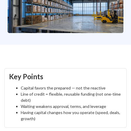
Key Points
Capital favors the prepared — not the reactive
Line of credit = flexible, reusable funding (not one-time
debt)
Waiting weakens approval, terms, and leverage
Having capital changes how you operate (speed, deals,
growth)