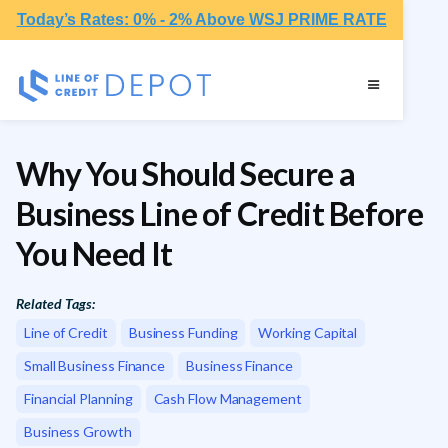
Today’s Rates: 0% - 2% Above WSJ PRIME RATE
Why You Should Secure a
Business Line of Credit Before
You Need It
Related Tags:
Line of Credit
Business Funding
Working Capital
Small Business Finance
Business Finance
Financial Planning
Cash Flow Management
Business Growth