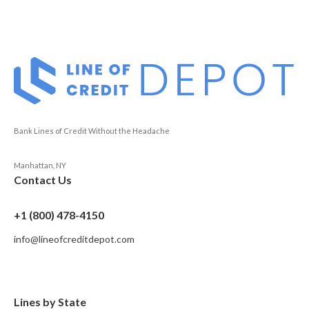
Bank Lines of Credit Without the Headache
Manhattan, NY
Contact Us
+1 (800) 478-4150
info@lineofcreditdepot.com
Lines by State