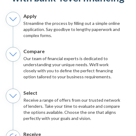
Apply
Streamline the process by filling out a simple online
application. Say goodbye to lengthy paperwork and
complex forms.
Compare
Our team of financial experts is dedicated to
understanding your unique needs. We'll work
closely with you to define the perfect financing
option tailored to your business requirements.
Select
Receive a range of offers from our trusted network
of lenders. Take your time to evaluate and compare
the options available. Choose the one that aligns
perfectly with your goals and vision.
Receive