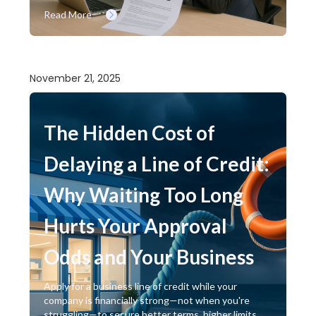
Read More
November 21, 2025
The Hidden Cost of
Delaying a Line of Credit:
Why Waiting Too Long
Hurts Your Approval
Odds and Your Business
Apply for a business line of credit while your
company is financially strong—not when you're
struggling—to secure better terms, higher limits,