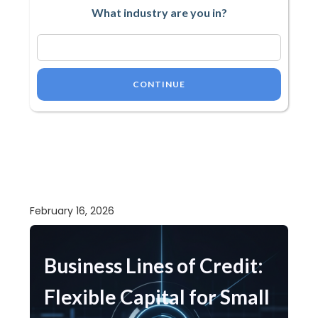
What industry are you in?
CONTINUE
February 16, 2026
Business Lines of Credit:
Flexible Capital for Small