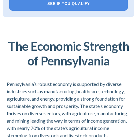
SEE IF YOU QUALIFY
The Economic Strength
of Pennsylvania
Pennsylvania’s robust economy is supported by diverse
industries such as manufacturing, healthcare, technology,
agriculture, and energy, providing a strong foundation for
sustainable growth and prosperity. The state's economy
thrives on diverse sectors, with agriculture, manufacturing,
and mining leading the way in terms of income generation,
with nearly 70% of the state's agricultural income
stemming from livestock and livestock products.