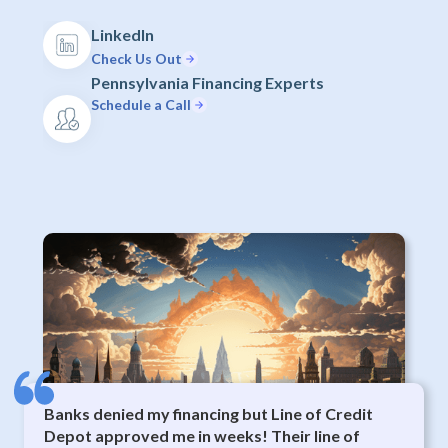
LinkedIn
Check Us Out
Pennsylvania Financing Experts
Schedule a Call
Banks denied my financing but Line of Credit
Depot approved me in weeks! Their line of