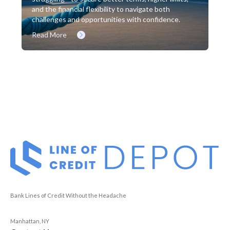
and the financial flexibility to navigate both
challenges and opportunities with confidence.
Read More
Bank Lines of Credit Without the Headache
Manhattan, NY