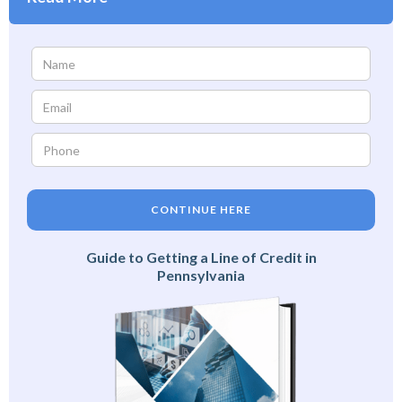
CONTINUE HERE
Guide to Getting a Line of Credit in
Pennsylvania