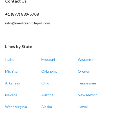
Contact Us
+1 (877) 839-5708
info@lineofcreditdepot.com
Lines by State
Idaho
Missouri
Wisconsin
Michigan
Oklahoma
Oregon
Arkansas
Ohio
Tennessee
Nevada
Arizona
New Mexico
West Virginia
Alaska
Hawaii