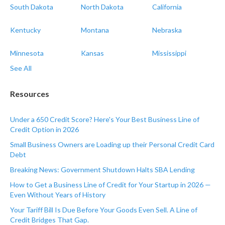
South Dakota
North Dakota
California
Kentucky
Montana
Nebraska
Minnesota
Kansas
Mississippi
See All
Resources
Under a 650 Credit Score? Here's Your Best Business Line of
Credit Option in 2026
Small Business Owners are Loading up their Personal Credit Card
Debt
Breaking News: Government Shutdown Halts SBA Lending
How to Get a Business Line of Credit for Your Startup in 2026 —
Even Without Years of History
Your Tariff Bill Is Due Before Your Goods Even Sell. A Line of
Credit Bridges That Gap.