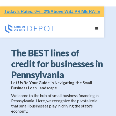
Today’s Rates: 0% - 2% Above WSJ PRIME RATE
The BEST lines of
credit for businesses in
Pennsylvania
Let Us Be Your Guide in Navigating the Small
Business Loan Landscape
Welcome to the hub of small business financing in
Pennsylvania. Here, we recognize the pivotal role
that small businesses play in driving the state's
economy.