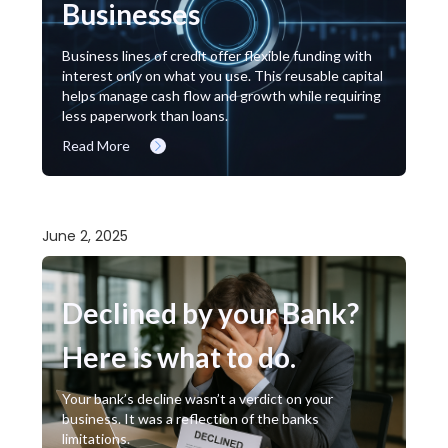
Businesses
Business lines of credit offer flexible funding with
interest only on what you use. This reusable capital
helps manage cash flow and growth while requiring
less paperwork than loans.
Read More
June 2, 2025
Declined by your Bank?
Here is what to do.
Your bank’s decline wasn’t a verdict on your
business. It was a reflection of the banks
limitations.