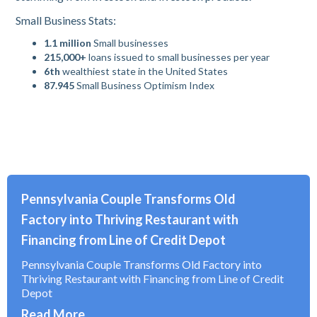
Small Business Stats:
1.1 million
Small businesses
215,000+
loans issued to small businesses per year
6th
wealthiest state in the United States
87.945
Small Business Optimism Index
Pennsylvania Couple Transforms Old
Factory into Thriving Restaurant with
Financing from Line of Credit Depot
Pennsylvania Couple Transforms Old Factory into
Thriving Restaurant with Financing from Line of Credit
Depot
Read More