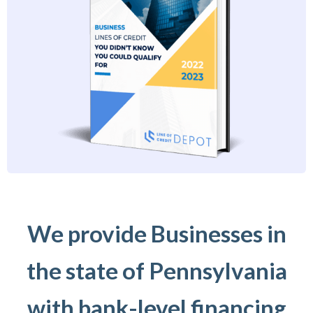
We provide Businesses in
the state of Pennsylvania
with bank-level financing