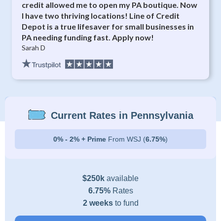
credit allowed me to open my PA boutique. Now
I have two thriving locations! Line of Credit
Depot is a true lifesaver for small businesses in
PA needing funding fast. Apply now!
Sarah D
Current Rates in Pennsylvania
0% - 2% + Prime
From WSJ (
6.75%
)
$250k
available
6.75%
Rates
2 weeks
to fund