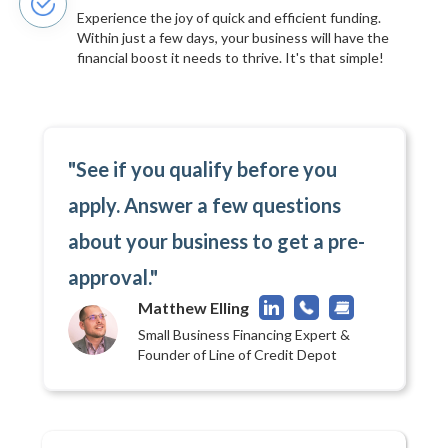
Experience the joy of quick and efficient funding.
Within just a few days, your business will have the
financial boost it needs to thrive. It's that simple!
"See if you qualify before you
apply. Answer a few questions
about your business to get a pre-
approval."
Matthew Elling
Small Business Financing Expert &
Founder of Line of Credit Depot