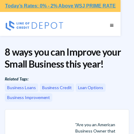
Today’s Rates: 0% - 2% Above WSJ PRIME RATE
8 ways you can Improve your
Small Business this year!
Related Tags:
Business Loans
Business Credit
Loan Options
Business Improvement
"Are you an American
Business Owner that