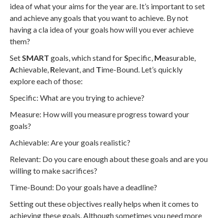
idea of what your aims for the year are. It’s important to set
and achieve any goals that you want to achieve. By not
having a cla idea of your goals how will you ever achieve
them?
Set
SMART
goals, which stand for
S
pecific,
M
easurable,
A
chievable,
R
elevant, and
T
ime-Bound. Let’s quickly
explore each of those:
Specific: What are you trying to achieve?
Measure: How will you measure progress toward your
goals?
Achievable: Are your goals realistic?
Relevant: Do you care enough about these goals and are you
willing to make sacrifices?
Time-Bound: Do your goals have a deadline?
Setting out these objectives really helps when it comes to
achieving these goals. Although sometimes you need more