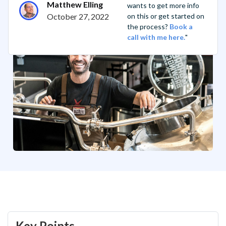
Matthew Elling
wants to get more info
October 27, 2022
on this or get started on
the process?
Book a
call with me here.
"
Key Points