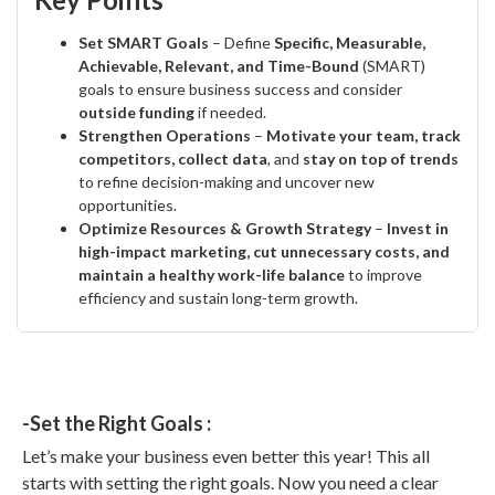
Set SMART Goals
– Define
Specific, Measurable,
Achievable, Relevant, and Time-Bound
(SMART)
goals to ensure business success and consider
outside funding
if needed.
Strengthen Operations
–
Motivate your team, track
competitors, collect data
, and
stay on top of trends
to refine decision-making and uncover new
opportunities.
Optimize Resources & Growth Strategy
–
Invest in
high-impact marketing, cut unnecessary costs, and
maintain a healthy work-life balance
to improve
efficiency and sustain long-term growth.
-Set the Right Goals :
Let’s make your business even better this year! This all
starts with setting the right goals. Now you need a clear