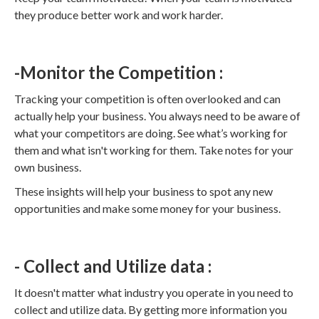
they produce better work and work harder.
-Monitor the Competition :
Tracking your competition is often overlooked and can
actually help your business. You always need to be aware of
what your competitors are doing. See what’s working for
them and what isn't working for them. Take notes for your
own business.
These insights will help your business to spot any new
opportunities and make some money for your business.
- Collect and Utilize data :
It doesn't matter what industry you operate in you need to
collect and utilize data. By getting more information you