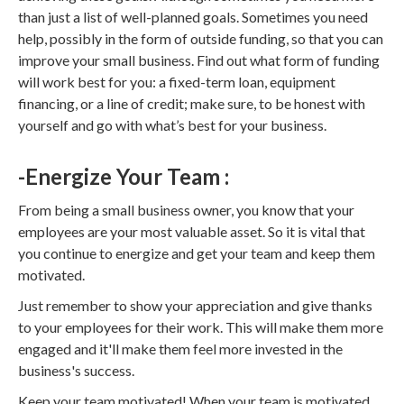
than just a list of well-planned goals. Sometimes you need
help, possibly in the form of outside funding, so that you can
improve your small business. Find out what form of funding
will work best for you: a fixed-term loan, equipment
financing, or a line of credit; make sure, to be honest with
yourself and go with what’s best for your business.
-Energize Your Team :
From being a small business owner, you know that your
employees are your most valuable asset. So it is vital that
you continue to energize and get your team and keep them
motivated.
Just remember to show your appreciation and give thanks
to your employees for their work. This will make them more
engaged and it'll make them feel more invested in the
business's success.
Keep your team motivated! When your team is motivated