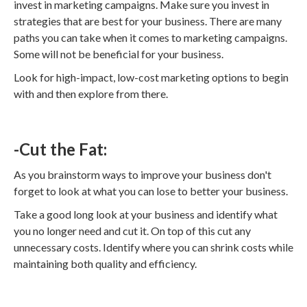
invest in marketing campaigns. Make sure you invest in
strategies that are best for your business. There are many
paths you can take when it comes to marketing campaigns.
Some will not be beneficial for your business.
Look for high-impact, low-cost marketing options to begin
with and then explore from there.
-Cut the Fat:
As you brainstorm ways to improve your business don't
forget to look at what you can lose to better your business.
Take a good long look at your business and identify what
you no longer need and cut it. On top of this cut any
unnecessary costs. Identify where you can shrink costs while
maintaining both quality and efficiency.