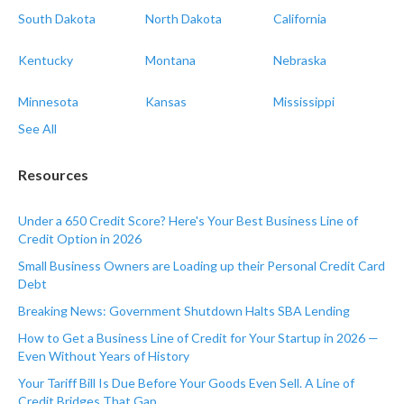
South Dakota
North Dakota
California
Kentucky
Montana
Nebraska
Minnesota
Kansas
Mississippi
See All
Resources
Under a 650 Credit Score? Here's Your Best Business Line of
Credit Option in 2026
Small Business Owners are Loading up their Personal Credit Card
Debt
Breaking News: Government Shutdown Halts SBA Lending
How to Get a Business Line of Credit for Your Startup in 2026 —
Even Without Years of History
Your Tariff Bill Is Due Before Your Goods Even Sell. A Line of
Credit Bridges That Gap.