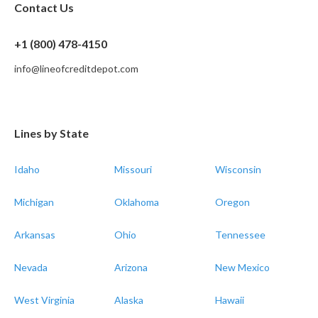
Contact Us
+1 (800) 478-4150
info@lineofcreditdepot.com
Lines by State
Idaho
Missouri
Wisconsin
Michigan
Oklahoma
Oregon
Arkansas
Ohio
Tennessee
Nevada
Arizona
New Mexico
West Virginia
Alaska
Hawaii