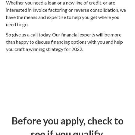
Whether you need a loan or a new line of credit, or are
interested in invoice factoring or reverse consolidation, we
have the means and expertise to help you get where you
need to go.
So give us a call today. Our financial experts will be more
than happy to discuss financing options with you and help
you craft a winning strategy for 2022.
Before you apply, check to
see if you qualify.