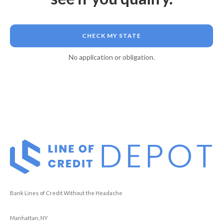
CHECK MY STATE
No application or obligation.
Bank Lines of Credit Without the Headache
Manhattan, NY