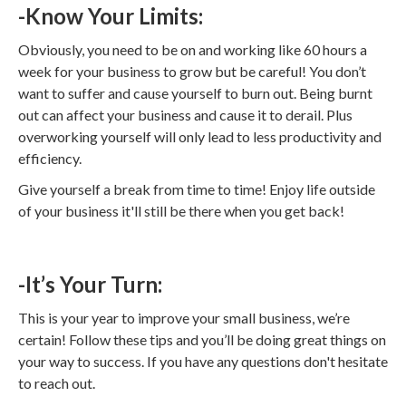
-Know Your Limits:
Obviously, you need to be on and working like 60 hours a
week for your business to grow but be careful! You don’t
want to suffer and cause yourself to burn out. Being burnt
out can affect your business and cause it to derail. Plus
overworking yourself will only lead to less productivity and
efficiency.
Give yourself a break from time to time! Enjoy life outside
of your business it'll still be there when you get back!
-It’s Your Turn:
This is your year to improve your small business, we’re
certain! Follow these tips and you’ll be doing great things on
your way to success. If you have any questions don't hesitate
to reach out.