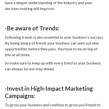
have a deeper understanding of the industry and your
decision-making will improve.
-Be aware of Trends:
Following trends is also essential to your business's success.
By being aware of trends your business can seek out new
opportunities before they pass. You have to be on top of
this at all times.
So make sure to keep up with every trend so your business
can always be one step ahead.
-Invest in High-Impact Marketing
Campaigns:
To grow your business and continue to grow you’ll need to