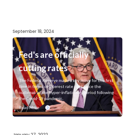
September 18, 2024
Fed's are officially
cutting rates
The Federal Reserve made a key move for the first
time in terms of interest rate cuts since the
outbreak of the hyper-inflationary period following
the Covid-19 pandemic.
Read More
January 27, 2022