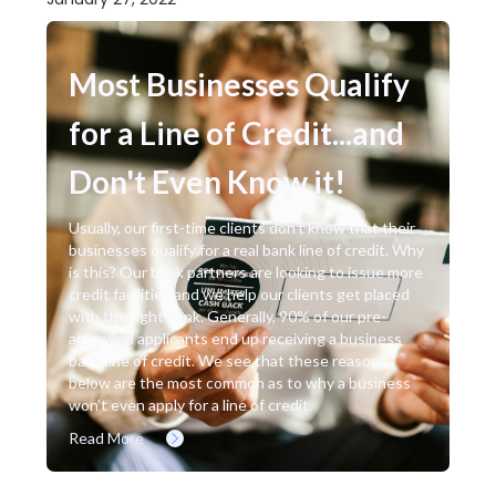
Most Businesses Qualify
for a Line of Credit...and
Don't Even Know it!
Usually, our first-time clients don’t know that their
businesses qualify for a real bank line of credit. Why
is this? Our bank partners are looking to issue more
credit facilities and we help our clients get placed
with the right bank. Generally, 90% of our pre-
approved applicants end up receiving a business
bank line of credit. We see that these reasons
below are the most common as to why a business
won’t even apply for a line of credit.
Read More