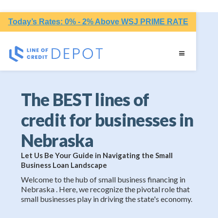
Today’s Rates: 0% - 2% Above WSJ PRIME RATE
The BEST lines of
credit for businesses in
Nebraska
Let Us Be Your Guide in Navigating the Small
Business Loan Landscape
Welcome to the hub of small business financing in
Nebraska . Here, we recognize the pivotal role that
small businesses play in driving the state's economy.