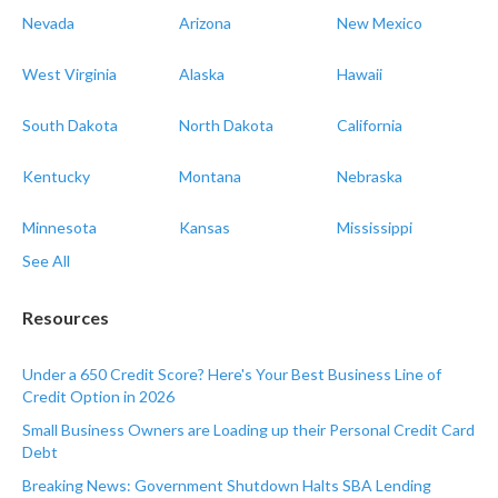
Nevada
Arizona
New Mexico
West Virginia
Alaska
Hawaii
South Dakota
North Dakota
California
Kentucky
Montana
Nebraska
Minnesota
Kansas
Mississippi
See All
Resources
Under a 650 Credit Score? Here's Your Best Business Line of
Credit Option in 2026
Small Business Owners are Loading up their Personal Credit Card
Debt
Breaking News: Government Shutdown Halts SBA Lending