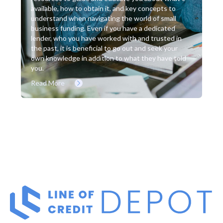
available, how to obtain it, and key concepts to
understand when navigating the world of small
business funding. Even if you have a dedicated
lender, who you have worked with and trusted in
the past, it is beneficial to go out and seek your
own knowledge in addition to what they have told
you.
Read More