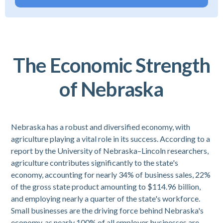
The Economic Strength
of Nebraska
Nebraska has a robust and diversified economy, with
agriculture playing a vital role in its success. According to a
report by the University of Nebraska–Lincoln researchers,
agriculture contributes significantly to the state's
economy, accounting for nearly 34% of business sales, 22%
of the gross state product amounting to $114.96 billion,
and employing nearly a quarter of the state's workforce.
Small businesses are the driving force behind Nebraska's
economy, as nearly 100% of all employer businesses are