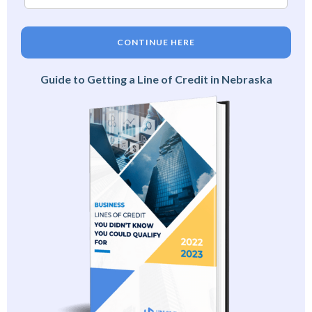
CONTINUE HERE
Guide to Getting a Line of Credit in Nebraska