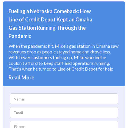
Fueling a Nebraska Comeback: How
Line of Credit Depot Kept an Omaha
Gas Station Running Through the
Pandemic
When the pandemic hit, Mike's gas station in Omaha saw
revenues drop as people stayed home and drove less.
With fewer customers fueling up, Mike worried he
couldn't afford to keep staff and operations running.
That's when he turned to Line of Credit Depot for help.
Read More