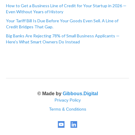
How to Get a Business Line of Credit for Your Startup in 2026 —
Even Without Years of History
Your Tariff Bill Is Due Before Your Goods Even Sell. A Line of
Credit Bridges That Gap.
Big Banks Are Rejecting 78% of Small Business Applicants —
Here's What Smart Owners Do Instead
© Made by
Gibbous.Digital
Privacy Policy
Terms & Conditions