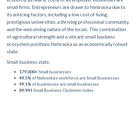
small firms. Entrepreneurs are drawn to Nebraska due to
its enticing factors, including a low cost of living,
prestigious universities, a thriving professional community,
and the welcoming nature of the locals. This combination
of agricultural strength and a vibrant small business
ecosystem positions Nebraska as an economically robust
state.
Small business stats:
179,000+
Small businesses
49.5%
of Nebraska’s workforce are Small Businesses
99.1%
of businesses are small businesses
89.941
Small Business Optimism Index