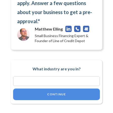
apply. Answer a few questions
about your business to get a pre-
approval."
Matthew Elling
Small Business Financing Expert &
Founder of Line of Credit Depot
What industry are you in?
CONTINUE