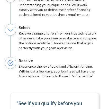
understanding your unique needs. We'll work
closely with you to define the perfect financing
option tailored to your business requirements.
Select
Receive a range of offers from our trusted network
of lenders. Take your time to evaluate and compare
the options available. Choose the one that aligns
perfectly with your goals and vision.
Receive
Experience the joy of quick and efficient funding.
Within just a few days, your business will have the
financial boost it needs to thrive. It's that simple!
"See if you qualify before you