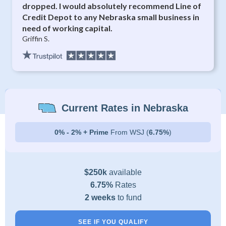
dropped. I would absolutely recommend Line of
Credit Depot to any Nebraska small business in
need of working capital.
Griffin S.
Current Rates in Nebraska
0% - 2% + Prime
From WSJ (
6.75%
)
$250k
available
6.75%
Rates
2 weeks
to fund
SEE IF YOU QUALIFY