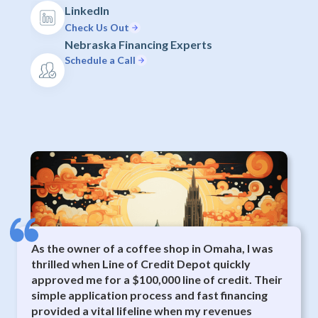
LinkedIn
Check Us Out
Nebraska Financing Experts
Schedule a Call
As the owner of a coffee shop in Omaha, I was
thrilled when Line of Credit Depot quickly
approved me for a $100,000 line of credit. Their
simple application process and fast financing
provided a vital lifeline when my revenues