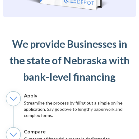
We provide Businesses in
the state of Nebraska with
bank-level financing
Apply
Streamline the process by filling out a simple online
application. Say goodbye to lengthy paperwork and
complex forms.
Compare
Our team of financial experts is dedicated to