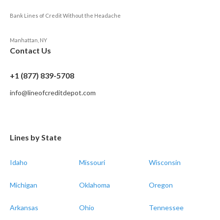
Bank Lines of Credit Without the Headache
Manhattan, NY
Contact Us
+1 (877) 839-5708
info@lineofcreditdepot.com
Lines by State
Idaho
Missouri
Wisconsin
Michigan
Oklahoma
Oregon
Arkansas
Ohio
Tennessee