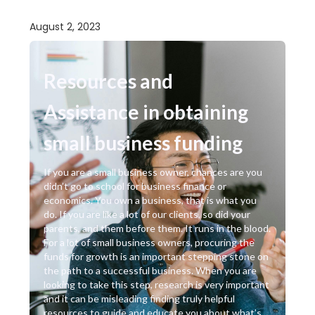
August 2, 2023
Resources and
Assistance in obtaining
small business funding
If you are a small business owner, chances are you
didn’t go to school for business finance or
economics. You own a business, that is what you
do. If you are like a lot of our clients, so did your
parents, and them before them. It runs in the blood.
For a lot of small business owners, procuring the
funds for growth is an important stepping stone on
the path to a successful business. When you are
looking to take this step, research is very important
and it can be misleading finding truly helpful
resources to guide and educate you about what’s