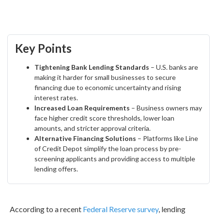
Key Points
Tightening Bank Lending Standards
– U.S. banks are
making it harder for small businesses to secure
financing due to economic uncertainty and rising
interest rates.
Increased Loan Requirements
– Business owners may
face higher credit score thresholds, lower loan
amounts, and stricter approval criteria.
Alternative Financing Solutions
– Platforms like Line
of Credit Depot simplify the loan process by pre-
screening applicants and providing access to multiple
lending offers.
According to a recent
Federal Reserve survey
, lending