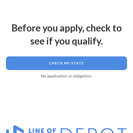
Before you apply, check to
see if you qualify.
CHECK MY STATE
No application or obligation.