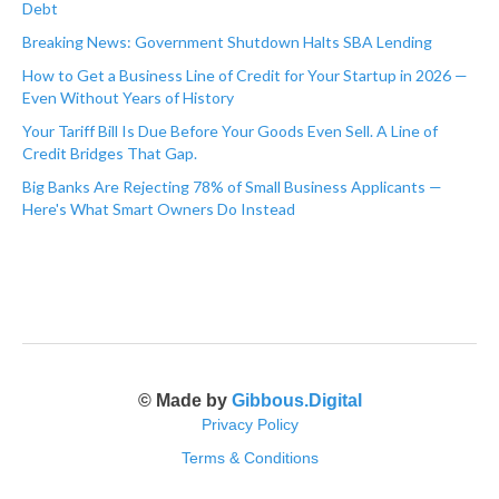
Debt
Breaking News: Government Shutdown Halts SBA Lending
How to Get a Business Line of Credit for Your Startup in 2026 —
Even Without Years of History
Your Tariff Bill Is Due Before Your Goods Even Sell. A Line of
Credit Bridges That Gap.
Big Banks Are Rejecting 78% of Small Business Applicants —
Here's What Smart Owners Do Instead
© Made by
Gibbous.Digital
Privacy Policy
Terms & Conditions