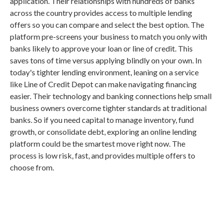
application. Their relationships with hundreds of banks
across the country provides access to multiple lending
offers so you can compare and select the best option. The
platform pre-screens your business to match you only with
banks likely to approve your loan or line of credit. This
saves tons of time versus applying blindly on your own. In
today's tighter lending environment, leaning on a service
like Line of Credit Depot can make navigating financing
easier. Their technology and banking connections help small
business owners overcome tighter standards at traditional
banks. So if you need capital to manage inventory, fund
growth, or consolidate debt, exploring an online lending
platform could be the smartest move right now. The
process is low risk, fast, and provides multiple offers to
choose from.