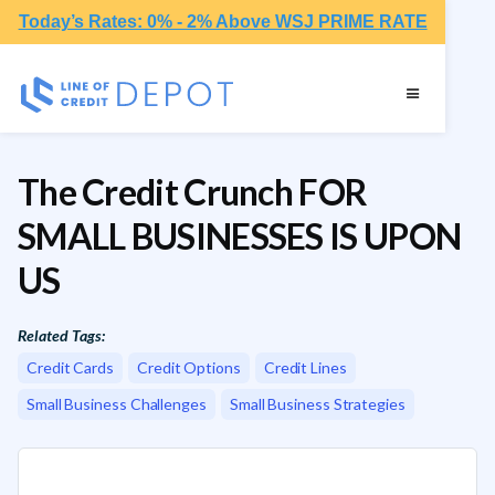
Today’s Rates: 0% - 2% Above WSJ PRIME RATE
The Credit Crunch FOR
SMALL BUSINESSES IS UPON
US
Related Tags:
Credit Cards
Credit Options
Credit Lines
Small Business Challenges
Small Business Strategies