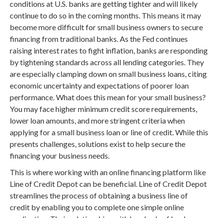
conditions at U.S. banks are getting tighter and will likely
continue to do so in the coming months. This means it may
become more difficult for small business owners to secure
financing from traditional banks. As the Fed continues
raising interest rates to fight inflation, banks are responding
by tightening standards across all lending categories. They
are especially clamping down on small business loans, citing
economic uncertainty and expectations of poorer loan
performance. What does this mean for your small business?
You may face higher minimum credit score requirements,
lower loan amounts, and more stringent criteria when
applying for a small business loan or line of credit. While this
presents challenges, solutions exist to help secure the
financing your business needs.
This is where working with an online financing platform like
Line of Credit Depot can be beneficial. Line of Credit Depot
streamlines the process of obtaining a business line of
credit by enabling you to complete one simple online