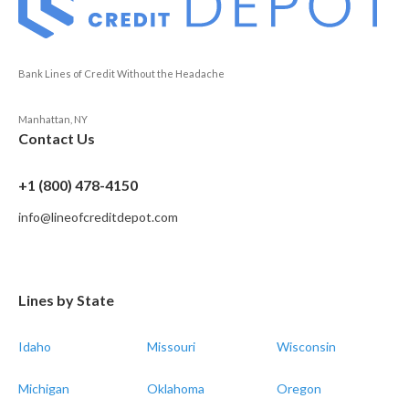
Bank Lines of Credit Without the Headache
Manhattan, NY
Contact Us
+1 (800) 478-4150
info@lineofcreditdepot.com
Lines by State
Idaho
Missouri
Wisconsin
Michigan
Oklahoma
Oregon