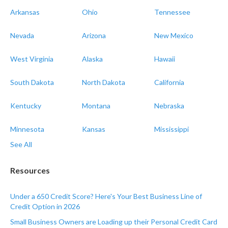
Arkansas
Ohio
Tennessee
Nevada
Arizona
New Mexico
West Virginia
Alaska
Hawaii
South Dakota
North Dakota
California
Kentucky
Montana
Nebraska
Minnesota
Kansas
Mississippi
See All
Resources
Under a 650 Credit Score? Here's Your Best Business Line of
Credit Option in 2026
Small Business Owners are Loading up their Personal Credit Card