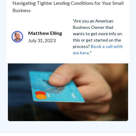
Navigating Tighter Lending Conditions for Your Small
Business
"Are you an American
Business Owner that
Matthew Elling
wants to get more info on
July 31, 2023
this or get started on the
process?
Book a call with
me here.
"