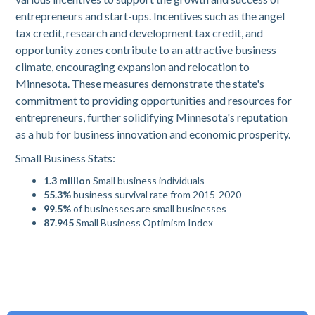
entrepreneurs and start-ups. Incentives such as the angel
tax credit, research and development tax credit, and
opportunity zones contribute to an attractive business
climate, encouraging expansion and relocation to
Minnesota. These measures demonstrate the state's
commitment to providing opportunities and resources for
entrepreneurs, further solidifying Minnesota's reputation
as a hub for business innovation and economic prosperity.
Small Business Stats:
1.3 million
Small business individuals
55.3%
business survival rate from 2015-2020
99.5%
of businesses are small businesses
87.945
Small Business Optimism Index