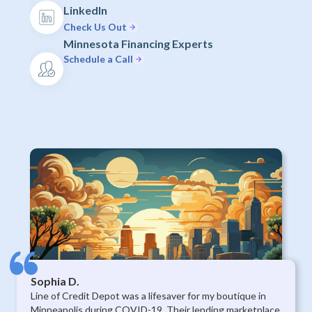
LinkedIn
Check Us Out
Minnesota Financing Experts
Schedule a Call
Sophia D.
Line of Credit Depot was a lifesaver for my boutique in
Minneapolis during COVID-19. Their lending marketplace