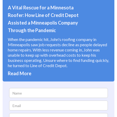
A Vital Rescue for a Minnesota
Roofer: How Line of Credit Depot
Assisted a Minneapolis Company
Through the Pandemic
When the pandemic hit, John's roofing company in
Minneapolis saw job requests decline as people delayed
home repairs. With less revenue coming in, John was
unable to keep up with overhead costs to keep his
business operating. Unsure where to find funding quickly,
he turned to Line of Credit Depot.
Read More