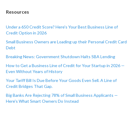
Resources
Under a 650 Credit Score? Here's Your Best Business Line of
Credit Option in 2026
Small Business Owners are Loading up their Personal Credit Card
Debt
Breaking News: Government Shutdown Halts SBA Lending
How to Get a Business Line of Credit for Your Startup in 2026 —
Even Without Years of History
Your Tariff Bill Is Due Before Your Goods Even Sell. A Line of
Credit Bridges That Gap.
Big Banks Are Rejecting 78% of Small Business Applicants —
Here's What Smart Owners Do Instead