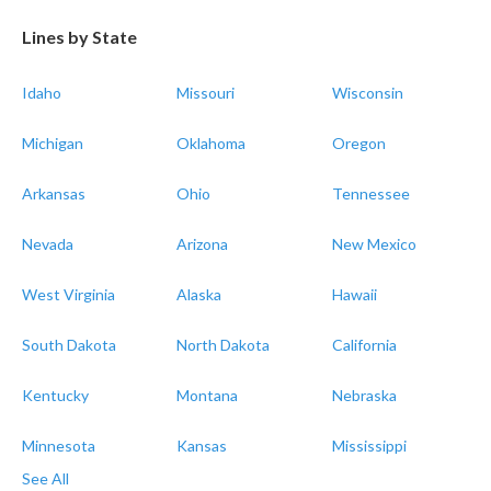
Lines by State
Idaho
Missouri
Wisconsin
Michigan
Oklahoma
Oregon
Arkansas
Ohio
Tennessee
Nevada
Arizona
New Mexico
West Virginia
Alaska
Hawaii
South Dakota
North Dakota
California
Kentucky
Montana
Nebraska
Minnesota
Kansas
Mississippi
See All