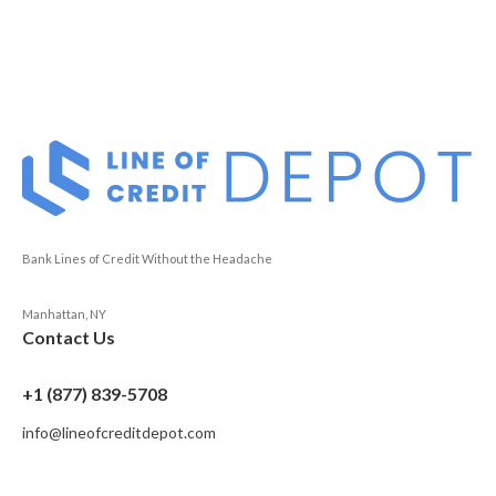
Bank Lines of Credit Without the Headache
Manhattan, NY
Contact Us
+1 (877) 839-5708
info@lineofcreditdepot.com