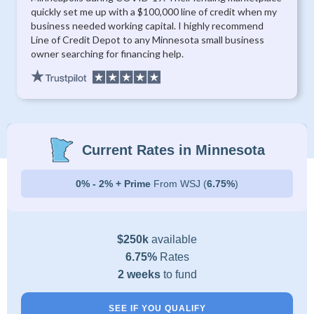
quickly set me up with a $100,000 line of credit when my
business needed working capital. I highly recommend
Line of Credit Depot to any Minnesota small business
owner searching for financing help.
Current Rates in Minnesota
0% - 2% + Prime
From WSJ (
6.75%
)
$250k
available
6.75%
Rates
2 weeks
to fund
SEE IF YOU QUALIFY