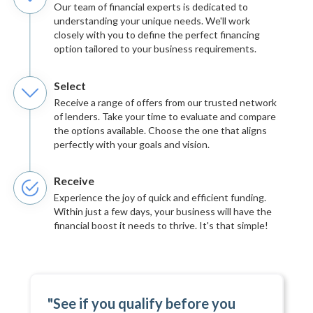
Our team of financial experts is dedicated to
understanding your unique needs. We'll work
closely with you to define the perfect financing
option tailored to your business requirements.
Select
Receive a range of offers from our trusted network
of lenders. Take your time to evaluate and compare
the options available. Choose the one that aligns
perfectly with your goals and vision.
Receive
Experience the joy of quick and efficient funding.
Within just a few days, your business will have the
financial boost it needs to thrive. It's that simple!
"See if you qualify before you