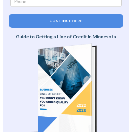
CONTINUE HERE
Guide to Getting a Line of Credit in Minnesota