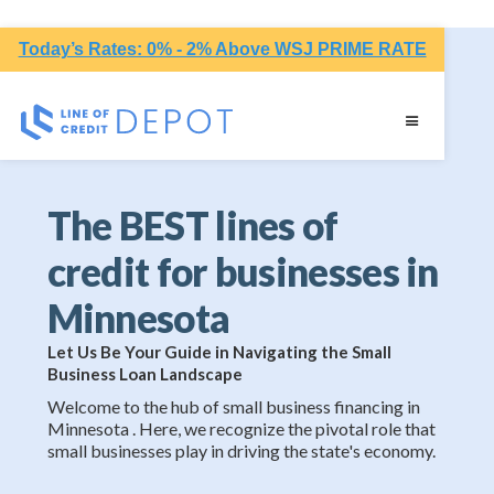
Today’s Rates: 0% - 2% Above WSJ PRIME RATE
The BEST lines of
credit for businesses in
Minnesota
Let Us Be Your Guide in Navigating the Small
Business Loan Landscape
Welcome to the hub of small business financing in
Minnesota . Here, we recognize the pivotal role that
small businesses play in driving the state's economy.