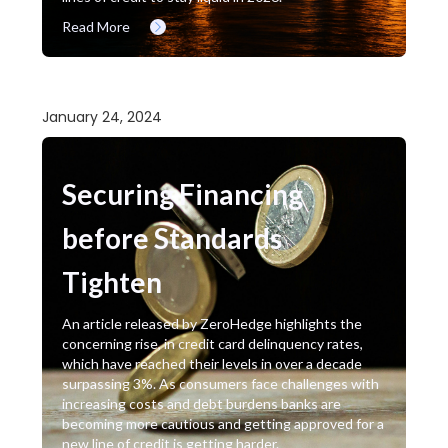
Read More
January 24, 2024
Securing Financing
before Standards
Tighten
An article released by ZeroHedge highlights the
concerning rise, in credit card delinquency rates,
which have reached their levels in over a decade
surpassing 3%. As consumers face challenges with
increasing costs and debt burdens banks are
becoming more cautious and getting approved for a
new line of credit is getting harder.