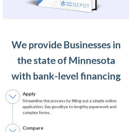
We provide Businesses in
the state of Minnesota
with bank-level financing
Apply
Streamline the process by filling out a simple online
application. Say goodbye to lengthy paperwork and
complex forms.
Compare