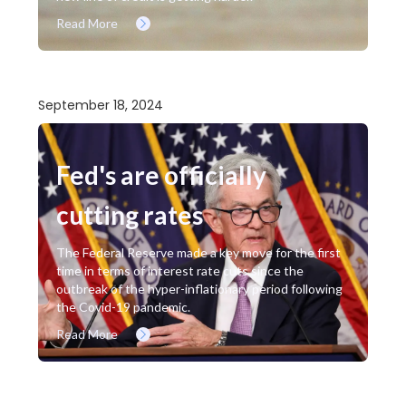
Read More
September 18, 2024
Fed's are officially
cutting rates
The Federal Reserve made a key move for the first
time in terms of interest rate cuts since the
outbreak of the hyper-inflationary period following
the Covid-19 pandemic.
Read More