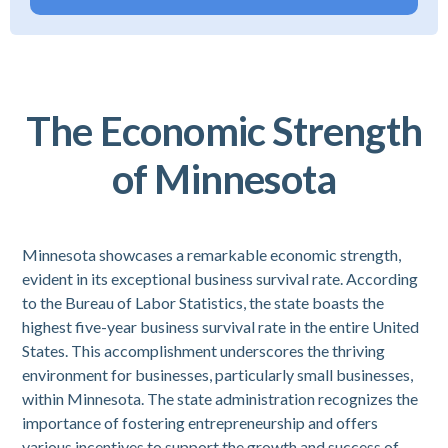
The Economic Strength
of Minnesota
Minnesota showcases a remarkable economic strength,
evident in its exceptional business survival rate. According
to the Bureau of Labor Statistics, the state boasts the
highest five-year business survival rate in the entire United
States. This accomplishment underscores the thriving
environment for businesses, particularly small businesses,
within Minnesota. The state administration recognizes the
importance of fostering entrepreneurship and offers
various incentives to support the growth and success of