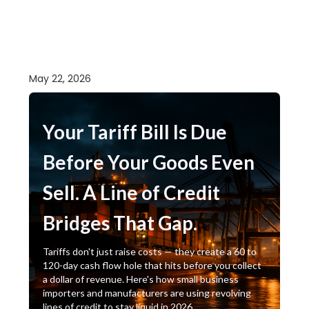
May 22, 2026
Your Tariff Bill Is Due
Before Your Goods Even
Sell. A Line of Credit
Bridges That Gap.
Tariffs don't just raise costs — they create a 60 to
120-day cash flow hole that hits before you collect
a dollar of revenue. Here's how small business
importers and manufacturers are using revolving
lines of credit to stay liquid in 2026.