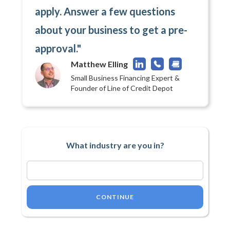
apply. Answer a few questions
about your business to get a pre-
approval."
Matthew Elling
Small Business Financing Expert &
Founder of Line of Credit Depot
What industry are you in?
CONTINUE