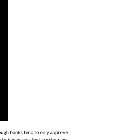
ugh banks tend to only approve
es to businesses that are showing