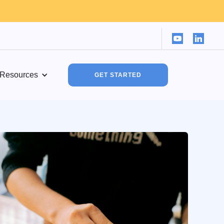
Resources
GET STARTED