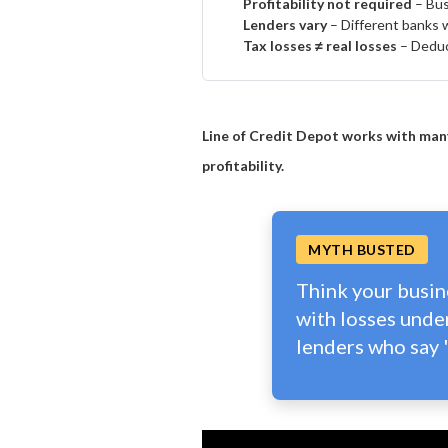
Profitability not required
– Busi
Lenders vary
– Different banks we
Tax losses ≠ real losses
– Deduct
Line of Credit Depot works with many
profitability.
MYTH BUSTED
Think your busine
with losses unde
lenders who say '