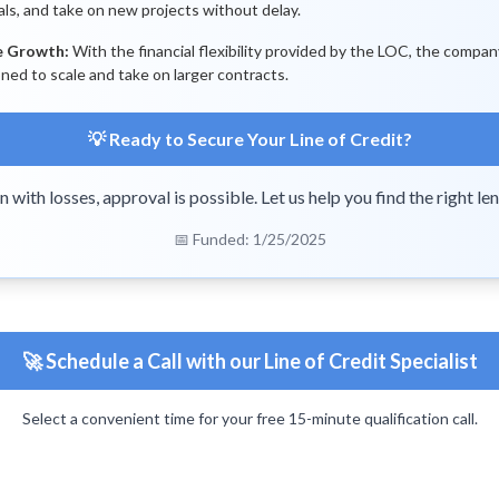
als, and take on new projects without delay.
e Growth:
With the financial flexibility provided by the LOC, the compan
oned to scale and take on larger contracts.
💡 Ready to Secure Your Line of Credit?
n with losses, approval is possible. Let us help you find the right len
📅 Funded: 1/25/2025
🚀 Schedule a Call with our Line of Credit Specialist
Select a convenient time for your free 15-minute qualification call.