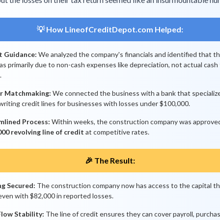
💡 How LineofCreditDepot.com Helped:
t Guidance:
We analyzed the company's financials and identified that t
as primarily due to non-cash expenses like depreciation, not actual cash
.
r Matchmaking:
We connected the business with a bank that specialize
riting credit lines for businesses with losses under $100,000.
mlined Process:
Within weeks, the construction company was approved
00 revolving line of credit
at competitive rates.
🎉 The Result:
ng Secured:
The construction company now has access to the capital t
even with $82,000 in reported losses.
low Stability:
The line of credit ensures they can cover payroll, purcha