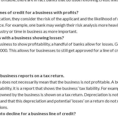
s of credit for a business with profits?
ation, they consider the risk of the applicant and the likelihood o
ce. For example, one bank may weigh their risk analysis more heav
stry or time in business as more important.
 with a business showing losses?
ness to show profitability, a handful of banks allow for losses. Gen
00. This allows for businesses to still get approved for a line of c
business reports on a tax return.
 does not necessarily mean that the business is not profitable. A bu
bility, it is a report that shows the business’ tax liability. For ex
owned by the business is shown on a tax return. Depreciation is not
nd that this depreciation and potential ‘losses’ on a return do not
ions.
 decline for a business line of credit?