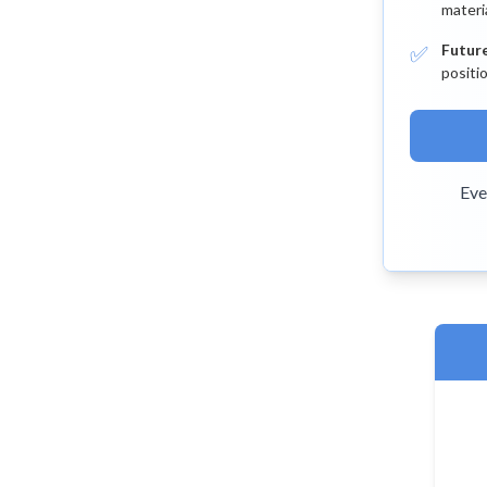
materi
✅
Futur
positi
Eve