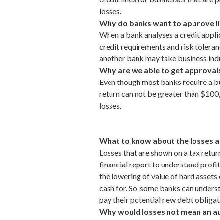
losses.
Why do banks want to approve line
When a bank analyses a credit applic
credit requirements
and risk toleran
another
bank
may take business indu
Why are we able to get approvals
Even though most banks require a busi
return can not be greater than $100,0
losses.
What to know about the losses a 
Losses that are shown on a tax return
financial report to understand profita
the lowering of value of hard assets 
cash for. So, some banks can understa
pay their potential new debt obligat
Why would losses not mean an auto