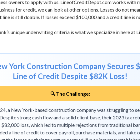
ness owners to apply with us.
LineofCreditDepot.com
works with m
iness for credit, we can look at other options. Losses do not mean a
line is still doable. If losses exceed $100,000 and a credit line is 
nk’s unique underwriting criteria is what we specialize in here at
L
New York Construction Company Secures 
Line of Credit Despite $82K Loss!
🔍 The Challenge:
2024, a New York-based construction company was struggling to s
 Despite strong cash flow and a solid client base, their 2023 tax ret
$82,000 loss, which led to multiple rejections from traditional ba
ed a line of credit to cover payroll, purchase materials, and take 
but the losses on their tax return seemed like an insurmountable hur