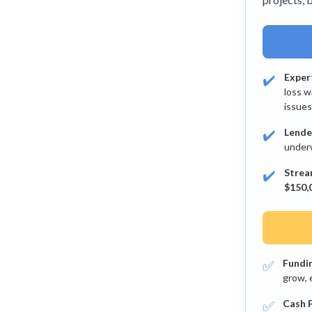
✔️
Exper
loss w
issues
✔️
Lende
underw
✔️
Strea
$150,0
✅
Fundi
grow, 
✅
Cash F