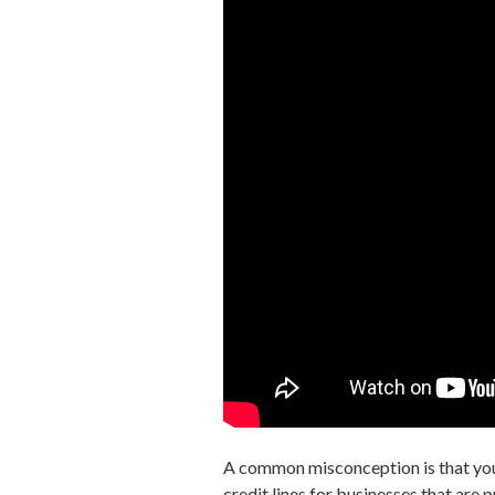
A common misconception is that yo
credit lines for businesses that are 