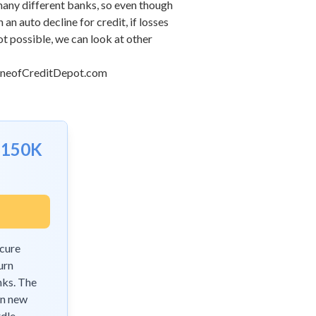
any different banks, so even though
n auto decline for credit, if losses
not possible, we can look at other
ineofCreditDepot.com
$150K
ecure
urn
nks. The
on new
dle.