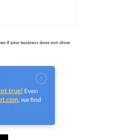
ven if your business does not show
ot true!
Even
ot.com
, we find