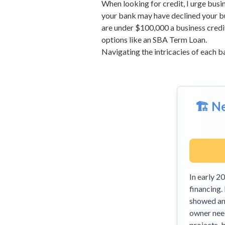
When looking for credit, I urge busi
your bank may have declined your bus
are under $100,000 a business credit 
options like an
SBA Term Loan
.
Navigating the intricacies of each ba
🏗️ 
In early 
financing.
showed an 
owner need
projects, 