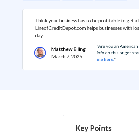
Think your business has to be profitable to get a 
LineofCreditDepot.com helps businesses with lo
day.
"Are you an American
Matthew Elling
info on this or get s
March 7, 2025
me here.
"
Key Points