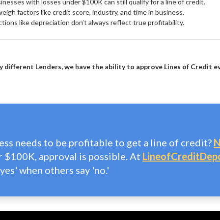
nesses with losses under $100K can still qualify for a line of credit.
igh factors like credit score, industry, and time in business.
ions like depreciation don’t always reflect true profitability.
 different Lenders, we have the ability to approve Lines of Credit e
ss needs to be profitable to get a line of credit?
N
r $100K, approval is possible. At
LineofCreditDep
yes' when others say 'no.'