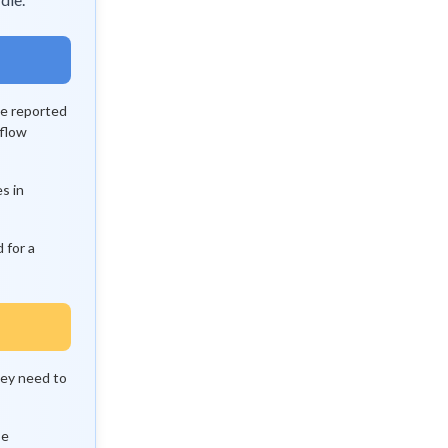
he reported
 flow
s in
 for a
hey need to
se