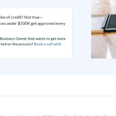
line of credit? Not true—
sses under $100K get approved every
 Business Owner that wants to get more
tarted on the process?
Book a call with