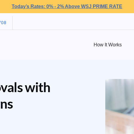
Today’s Rates: 0% - 2% Above WSJ PRIME RATE
708
How It Works
vals with
rns