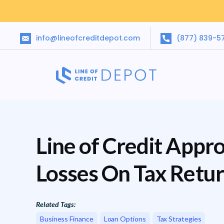
info@lineofcreditdepot.com
(877) 839-5
Line of Credit Appro
Losses On Tax Retu
Related Tags:
Business Finance
Loan Options
Tax Strategies