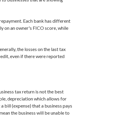
f repayment. Each bank has different
ily on an owner's FICO score, while
erally, the losses on the last tax
redit, even if there were reported
siness tax return is not the best
ample, depreciation which allows for
 a bill (expense) that a business pays
 mean the business will be unable to