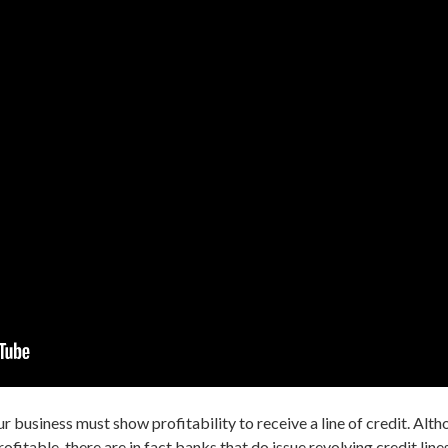
ur
business must show profitability to receive a line of credit.
Altho
profitable, there are in fact banks that do issue revolving credit lin