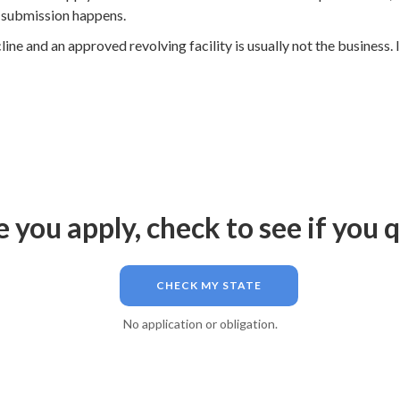
y submission happens.
e and an approved revolving facility is usually not the business. I
 you apply, check to see if you q
CHECK MY STATE
No application or obligation.