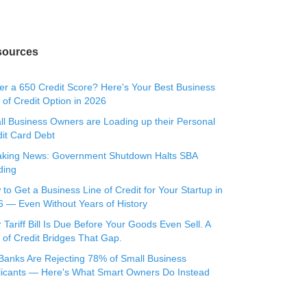
sources
r a 650 Credit Score? Here's Your Best Business
 of Credit Option in 2026
l Business Owners are Loading up their Personal
it Card Debt
aking News: Government Shutdown Halts SBA
ding
to Get a Business Line of Credit for Your Startup in
 — Even Without Years of History
 Tariff Bill Is Due Before Your Goods Even Sell. A
 of Credit Bridges That Gap.
Banks Are Rejecting 78% of Small Business
licants — Here's What Smart Owners Do Instead