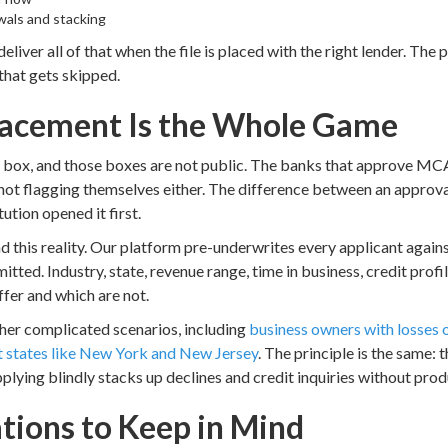
als and stacking
deliver all of that when the file is placed with the right lender. The
that gets skipped.
lacement Is the Whole Game
box, and those boxes are not public. The banks that approve MCA f
 not flagging themselves either. The difference between an approva
ution opened it first.
d this reality. Our platform pre-underwrites every applicant against
tted. Industry, state, revenue range, time in business, credit profil
offer and which are not.
ther complicated scenarios, including
business owners with losses o
st states like New York and New Jersey
. The principle is the same: 
pplying blindly stacks up declines and credit inquiries without prod
ations to Keep in Mind