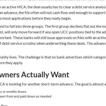
n active MCA, the deal usually has to clear a debt service analysis
 advance, the file often will not cash flow well enough to support a
ds most applications before they really begin.
d to fall into three groups. The first group declines flat out th
st, will only move forward if any open UCC positions tied to the a
mportant. These banks will still issue approvals on files with an ac
f debt service scrutiny when underwriting these deals. The advanc
nity lives. The challenge is that no bank advertises which category
re they apply.
wners Actually Want
A is looking for another short-term advance. The goal is almost 
ly or weekly draws
 drawn from and paid down as needed
 flow