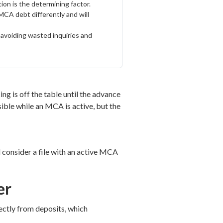
ion is the determining factor.
MCA debt differently and will
, avoiding wasted inquiries and
g is off the table until the advance
ssible while an MCA is active, but the
 consider a file with an active MCA
er
rectly from deposits, which