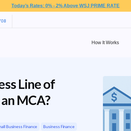
Today’s Rates: 0% - 2% Above WSJ PRIME RATE
708
How It Works
ss Line of
g an MCA?
all Business Finance
Business Finance