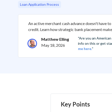
Loan Application Process
An active merchant cash advance doesn't have to 
credit. Learn how strategic bank placement makes
"Are you an American
Matthew Elling
info on this or get s
May 18, 2026
me here.
"
Key Points