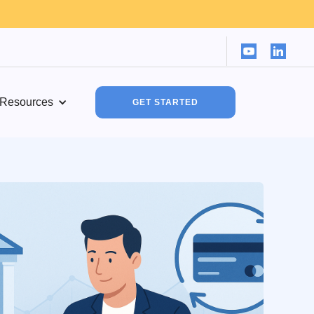
Resources
GET STARTED