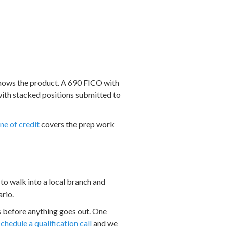
knows the product. A 690 FICO with
with stacked positions submitted to
ne of credit
covers the prep work
 to walk into a local branch and
ario.
s before anything goes out. One
schedule a qualification call
and we