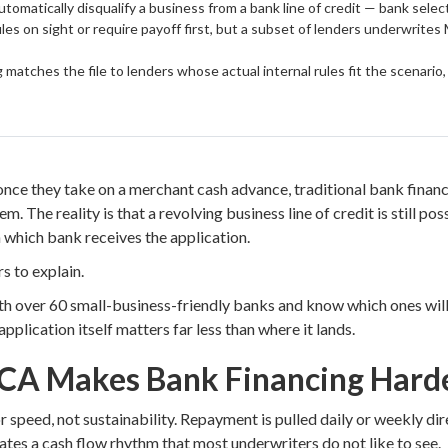
omatically disqualify a business from a bank line of credit — bank select
es on sight or require payoff first, but a subset of lenders underwrites 
 matches the file to lenders whose actual internal rules fit the scenario
e they take on a merchant cash advance, traditional bank financin
m. The reality is that a revolving business line of credit is still po
which bank receives the application.
s to explain.
th over 60 small-business-friendly banks and know which ones will
 application itself matters far less than where it lands.
CA Makes Bank Financing Hard
 speed, not sustainability. Repayment is pulled daily or weekly di
tes a cash flow rhythm that most underwriters do not like to see.