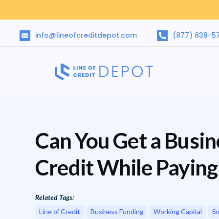
info@lineofcreditdepot.com
(877) 839-5
Can You Get a Busine
Credit While Payin
Related Tags:
Line of Credit
Business Funding
Working Capital
Sm