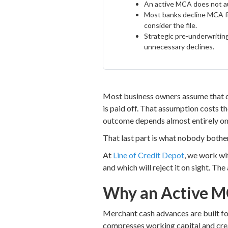
An active MCA does not aut
Most banks decline MCA fil
consider the file.
Strategic pre-underwriting
unnecessary declines.
Most business owners assume that onc
is paid off. That assumption costs the
outcome depends almost entirely on 
That last part is what nobody bother
At
Line of Credit Depot
, we work wi
and which will reject it on sight. The
Why an Active M
Merchant cash advances are built for
compresses working capital and crea