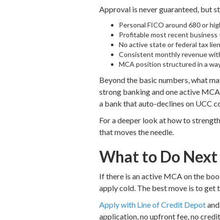
Approval is never guaranteed, but st
Personal FICO around 680 or hig
Profitable most recent business t
No active state or federal tax li
Consistent monthly revenue with
MCA position structured in a way 
Beyond the basic numbers, what matt
strong banking and one active MCA in
a bank that auto-declines on UCC c
For a deeper look at how to strength
that moves the needle.
What to Do Next
If there is an active MCA on the book
apply cold. The best move is to get t
Apply with Line of Credit Depot
and 
application, no upfront fee, no credit