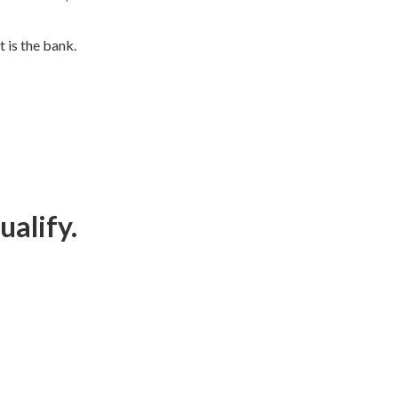
t is the bank.
ualify.