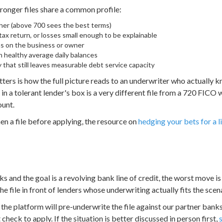
ronger files share a common profile:
her (above 700 sees the best terms)
ax return, or losses small enough to be explainable
ens on the business or owner
 healthy average daily balances
that still leaves measurable debt service capacity
ers is how the full picture reads to an underwriter who actually 
 a tolerant lender's box is a very different file from a 720 FICO 
ount.
en a file before applying, the resource on
hedging your bets for a li
s and the goal is a revolving bank line of credit, the worst move is
he file in front of lenders whose underwriting actually fits the scen
the platform will pre-underwrite the file against our partner bank
 check to apply. If the situation is better discussed in person first,