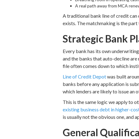
A real path away from MCA renew
A traditional bank line of credit can 
exists. The matchmaking is the part 
Strategic Bank P
Every bank has its own underwriting 
and the banks that auto-decline are
file often comes down to which instit
Line of Credit Depot
was built aroun
banks before any application is submi
which lenders are likely to issue an 
This is the same logic we apply to o
existing business debt in higher-co
is usually not the obvious one, and a
General Qualific