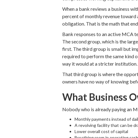
When a bank reviews a business with a
percent of monthly revenue toward an
obligation. That is the math that en
Bank responses to an active MCA ten
The second group, which is the large
first. The third group is small but i
required to perform the same kind o
way it would at a stricter institution.
That third group is where the opportu
owners have no way of knowing befo
What Business O
Nobody who is already paying an MC
Monthly payments instead of dai
A revolving facility that can be
Lower overall cost of capital
Breathing room in operating cash