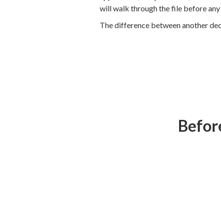
will walk through the file before an
The difference between another declin
Before