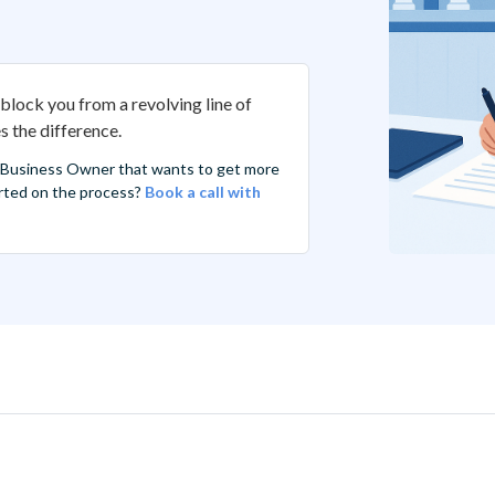
block you from a revolving line of
 the difference.
 Business Owner that wants to get more
tarted on the process?
Book a call with