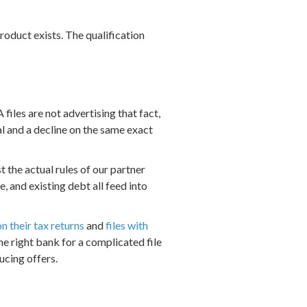
 product exists. The qualification
iles are not advertising that fact,
l and a decline on the same exact
 the actual rules of our partner
e, and existing debt all feed into
n their tax returns
and
files with
the right bank for a complicated file
ucing offers.