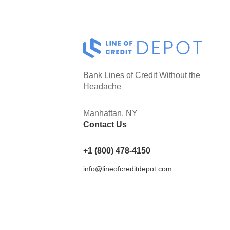
Bank Lines of Credit Without the
Headache
Manhattan, NY
Contact Us
+1 (800) 478-4150
info@lineofcreditdepot.com