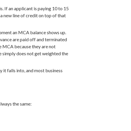
. If an applicant is paying 10 to 15
 new line of credit on top of that
e moment an MCA balance shows up.
dvance are paid off and terminated
tive MCA because they are not
e simply does not get weighted the
 it falls into, and most business
always the same: