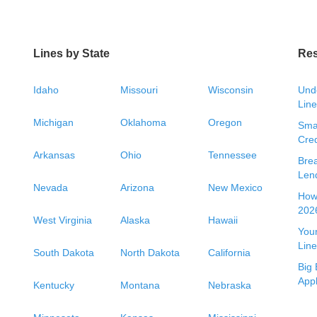
Lines by State
Re
Idaho
Missouri
Wisconsin
Unde
Line
Michigan
Oklahoma
Oregon
Smal
Cred
Arkansas
Ohio
Tennessee
Bre
Len
Nevada
Arizona
New Mexico
How 
2026
West Virginia
Alaska
Hawaii
Your
Line
South Dakota
North Dakota
California
Big 
App
Kentucky
Montana
Nebraska