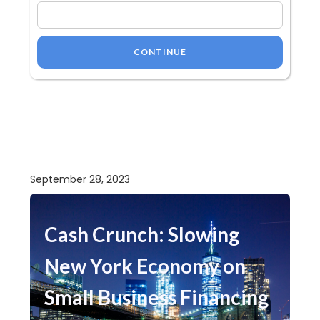
CONTINUE
September 28, 2023
Cash Crunch: Slowing
New York Economy on
Small Business Financing