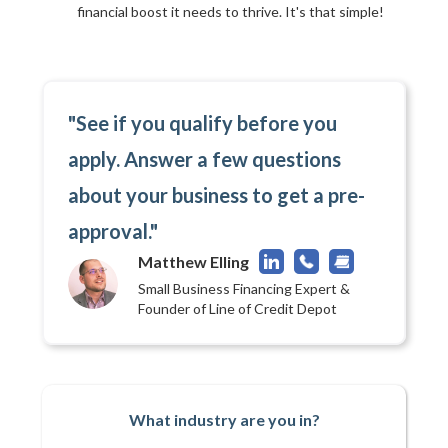
financial boost it needs to thrive. It's that simple!
"See if you qualify before you
apply. Answer a few questions
about your business to get a pre-
approval."
Matthew Elling
Small Business Financing Expert &
Founder of Line of Credit Depot
What industry are you in?