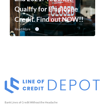
Qualify for Employee
Credit. Find out NOW!!
Read More
Bank Lines of Credit Without the Headache