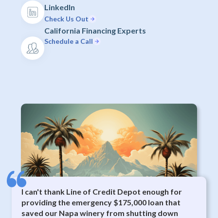
LinkedIn
Check Us Out
California Financing Experts
Schedule a Call
I can't thank Line of Credit Depot enough for
providing the emergency $175,000 loan that
saved our Napa winery from shutting down