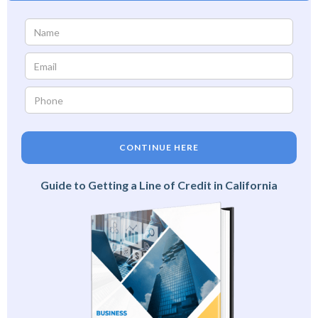
CONTINUE HERE
Guide to Getting a Line of Credit in California