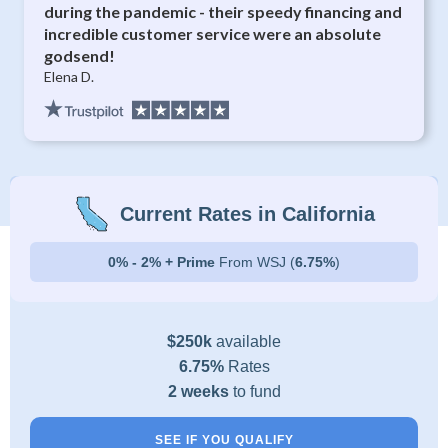
during the pandemic - their speedy financing and
incredible customer service were an absolute
godsend!
Elena D.
Current Rates in California
0% - 2% + Prime
From WSJ (
6.75%
)
$250k
available
6.75%
Rates
2 weeks
to fund
SEE IF YOU QUALIFY