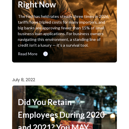
Right Now
The Fed has held rates steady three times in 2026,
tariffs have tripled costs for many importers, and
big banks are approving fewer than 15% of small
business loan applications. For business owners
navigating this environment, a standing line of
credit isn't a luxury — it's a survival tool.
Read More
July 8, 2022
Did You Retain
Employees During 2020
and 2021? You MAY