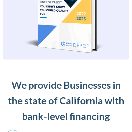
We provide Businesses in
the state of California with
bank-level financing