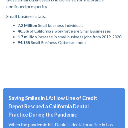
continued prosperity.
Small business stats:
7.2
Million
Small business individuals
48.5%
of California’s workforce are Small Businesses
1.7 million
increase in small business jobs from 2019-2020
94.155
Small Business Optimism Index
Saving Smiles in LA: How Line of Credit
Depot Rescued a California Dental
Practice During the Pandemic
When the pandemic hit, Daniel's dental practice in Los