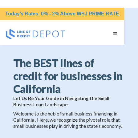
Today’s Rates: 0% - 2% Above WSJ PRIME RATE
The BEST lines of
credit for businesses in
California
Let Us Be Your Guide in Navigating the Small
Business Loan Landscape
Welcome to the hub of small business financing in
California . Here, we recognize the pivotal role that
small businesses play in driving the state's economy.