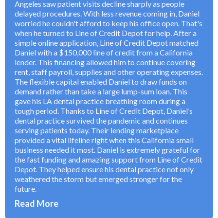
Angeles saw patient visits decline sharply as people
delayed procedures. With less revenue coming in, Daniel
worried he couldn't afford to keep his office open. That's
when he turned to Line of Credit Depot for help. After a
simple online application, Line of Credit Depot matched
Daniel with a $150,000 line of credit from a California
lender. This financing allowed him to continue covering
rent, staff payroll, supplies and other operating expenses.
The flexible capital enabled Daniel to draw funds on
demand rather than take a large lump-sum loan. This
gave his LA dental practice breathing room during a
tough period. Thanks to Line of Credit Depot, Daniel’s
dental practice survived the pandemic and continues
serving patients today. Their lending marketplace
provided a vital lifeline right when this California small
business needed it most. Daniel is extremely grateful for
the fast funding and amazing support from Line of Credit
Depot. They helped ensure his dental practice not only
weathered the storm but emerged stronger for the
future.
Read More