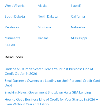
West Virginia
Alaska
Hawaii
South Dakota
North Dakota
California
Kentucky
Montana
Nebraska
Minnesota
Kansas
Mississippi
See All
Resources
Under a 650 Credit Score? Here's Your Best Business Line of
Credit Option in 2026
Small Business Owners are Loading up their Personal Credit Card
Debt
Breaking News: Government Shutdown Halts SBA Lending
How to Get a Business Line of Credit for Your Startup in 2026 —
Even Without Years of History