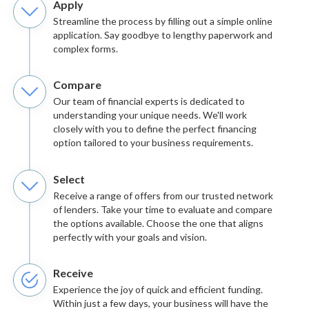
Apply
Streamline the process by filling out a simple online
application. Say goodbye to lengthy paperwork and
complex forms.
Compare
Our team of financial experts is dedicated to
understanding your unique needs. We'll work
closely with you to define the perfect financing
option tailored to your business requirements.
Select
Receive a range of offers from our trusted network
of lenders. Take your time to evaluate and compare
the options available. Choose the one that aligns
perfectly with your goals and vision.
Receive
Experience the joy of quick and efficient funding.
Within just a few days, your business will have the