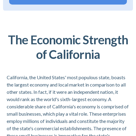
The Economic Strength
of California
California, the United States' most populous state, boasts
the largest economy and local market in comparison to all
other states. In fact, if it were an independent nation, it
would rank as the world's sixth-largest economy. A
considerable share of California's economy is comprised of
small businesses, which play a vital role. These enterprises
employ millions of individuals and constitute the majority
of the state's commercial establishments. The presence of
these small businesses is imperative for the state's