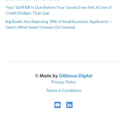
Your Tariff Bill Is Due Before Your Goods Even Sell. A Line of
Credit Bridges That Gap.
Big Banks Are Rejecting 78% of Small Business Applicants —
Here's What Smart Owners Do Instead
© Made by
Gibbous.Digital
Privacy Policy
Terms & Conditions