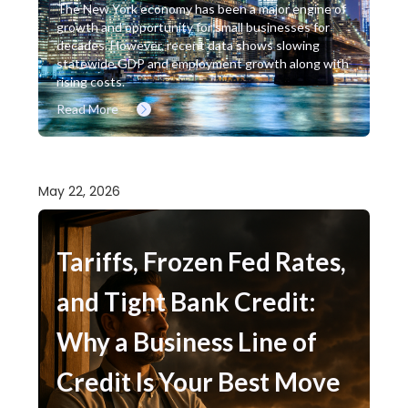
The New York economy has been a major engine of
growth and opportunity for small businesses for
decades. However, recent data shows slowing
statewide GDP and employment growth along with
rising costs.
Read More
May 22, 2026
Tariffs, Frozen Fed Rates,
and Tight Bank Credit:
Why a Business Line of
Credit Is Your Best Move