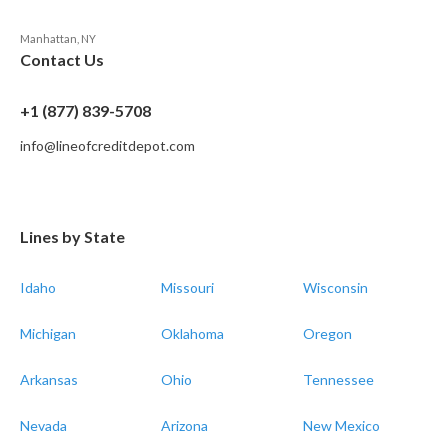
Manhattan, NY
Contact Us
+1 (877) 839-5708
info@lineofcreditdepot.com
Lines by State
Idaho
Missouri
Wisconsin
Michigan
Oklahoma
Oregon
Arkansas
Ohio
Tennessee
Nevada
Arizona
New Mexico