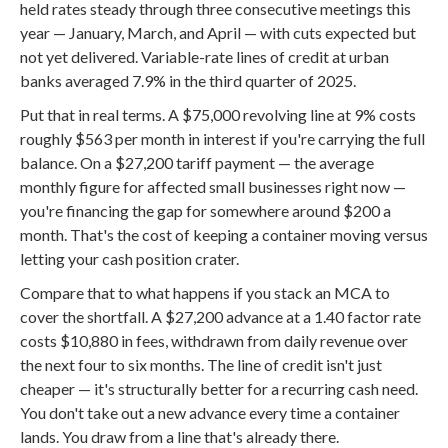
held rates steady through three consecutive meetings this
year — January, March, and April — with cuts expected but
not yet delivered. Variable-rate lines of credit at urban
banks averaged 7.9% in the third quarter of 2025.
Put that in real terms. A $75,000 revolving line at 9% costs
roughly $563 per month in interest if you're carrying the full
balance. On a $27,200 tariff payment — the average
monthly figure for affected small businesses right now —
you're financing the gap for somewhere around $200 a
month. That's the cost of keeping a container moving versus
letting your cash position crater.
Compare that to what happens if you stack an MCA to
cover the shortfall. A $27,200 advance at a 1.40 factor rate
costs $10,880 in fees, withdrawn from daily revenue over
the next four to six months. The line of credit isn't just
cheaper — it's structurally better for a recurring cash need.
You don't take out a new advance every time a container
lands. You draw from a line that's already there.