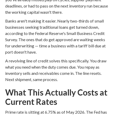
deadlines, or had to pass on the next inventory run because
the working capital wasn't there.
Banks aren't making it easier. Nearly two-thirds of small
businesses seeking traditional loans get turned down,
according to the Federal Reserve's Small Business Credit
Survey. The ones that do get approved are waiting weeks
for underwriting — time a business with a tariff bill due at
port doesn't have.
A revolving line of credit solves this specifically. You draw
what you need when the duty comes due. You repay as
inventory sells and receivables come in. The line resets.
Next shipment, same process.
What This Actually Costs at
Current Rates
Prime rate is sitting at 6.75% as of May 2026. The Fed has