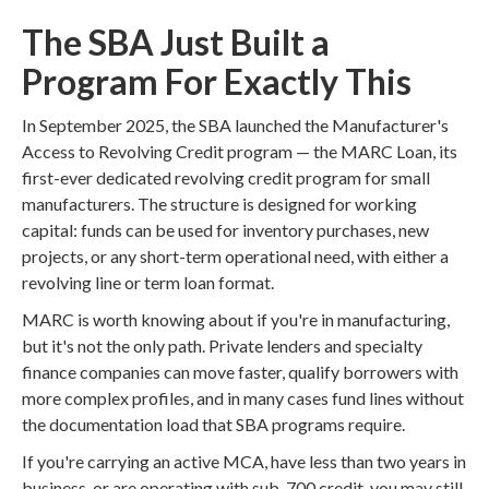
The SBA Just Built a
Program For Exactly This
In September 2025, the SBA launched the Manufacturer's
Access to Revolving Credit program — the MARC Loan, its
first-ever dedicated revolving credit program for small
manufacturers. The structure is designed for working
capital: funds can be used for inventory purchases, new
projects, or any short-term operational need, with either a
revolving line or term loan format.
MARC is worth knowing about if you're in manufacturing,
but it's not the only path. Private lenders and specialty
finance companies can move faster, qualify borrowers with
more complex profiles, and in many cases fund lines without
the documentation load that SBA programs require.
If you're carrying an active MCA, have less than two years in
business, or are operating with sub-700 credit, you may still