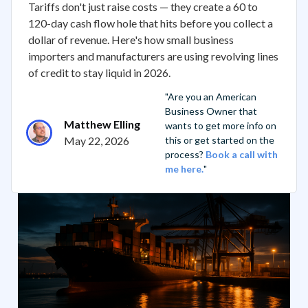
Tariffs don't just raise costs — they create a 60 to
120-day cash flow hole that hits before you collect a
dollar of revenue. Here's how small business
importers and manufacturers are using revolving lines
of credit to stay liquid in 2026.
"Are you an American
Business Owner that
Matthew Elling
wants to get more info on
May 22, 2026
this or get started on the
process?
Book a call with
me here.
"