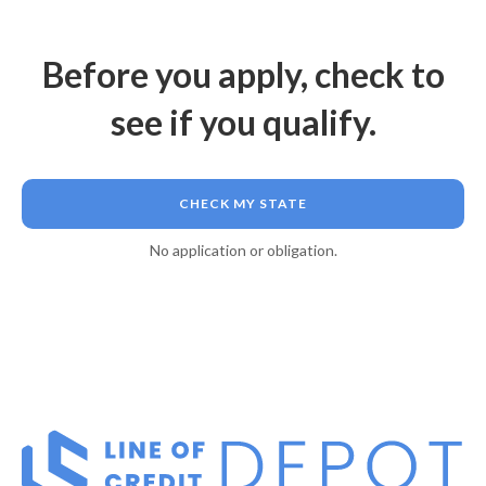
Before you apply, check to
see if you qualify.
CHECK MY STATE
No application or obligation.