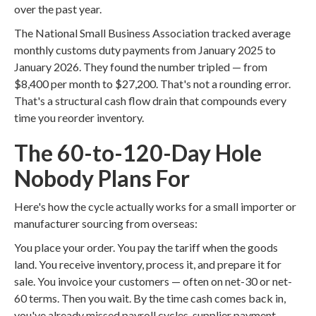
over the past year.
The National Small Business Association tracked average
monthly customs duty payments from January 2025 to
January 2026. They found the number tripled — from
$8,400 per month to $27,200. That's not a rounding error.
That's a structural cash flow drain that compounds every
time you reorder inventory.
The 60-to-120-Day Hole
Nobody Plans For
Here's how the cycle actually works for a small importer or
manufacturer sourcing from overseas:
You place your order. You pay the tariff when the goods
land. You receive inventory, process it, and prepare it for
sale. You invoice your customers — often on net-30 or net-
60 terms. Then you wait. By the time cash comes back in,
you've already missed payroll cycles, supplier payment