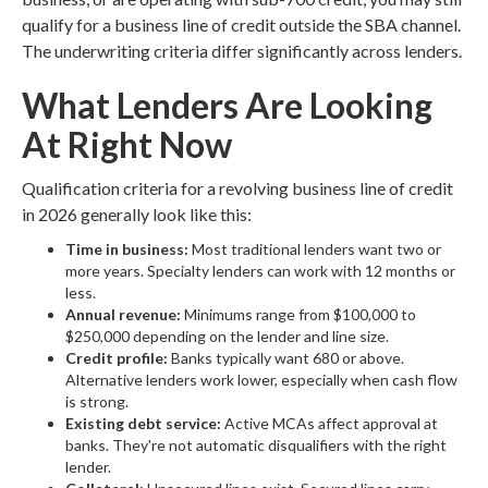
qualify for a business line of credit outside the SBA channel.
The underwriting criteria differ significantly across lenders.
What Lenders Are Looking
At Right Now
Qualification criteria for a revolving business line of credit
in 2026 generally look like this:
Time in business:
Most traditional lenders want two or
more years. Specialty lenders can work with 12 months or
less.
Annual revenue:
Minimums range from $100,000 to
$250,000 depending on the lender and line size.
Credit profile:
Banks typically want 680 or above.
Alternative lenders work lower, especially when cash flow
is strong.
Existing debt service:
Active MCAs affect approval at
banks. They're not automatic disqualifiers with the right
lender.