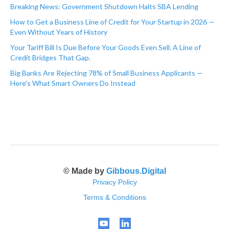
Breaking News: Government Shutdown Halts SBA Lending
How to Get a Business Line of Credit for Your Startup in 2026 —
Even Without Years of History
Your Tariff Bill Is Due Before Your Goods Even Sell. A Line of
Credit Bridges That Gap.
Big Banks Are Rejecting 78% of Small Business Applicants —
Here's What Smart Owners Do Instead
© Made by
Gibbous.Digital
Privacy Policy
Terms & Conditions