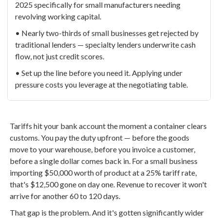
2025 specifically for small manufacturers needing
revolving working capital.
• Nearly two-thirds of small businesses get rejected by
traditional lenders — specialty lenders underwrite cash
flow, not just credit scores.
• Set up the line before you need it. Applying under
pressure costs you leverage at the negotiating table.
Tariffs hit your bank account the moment a container clears
customs. You pay the duty upfront — before the goods
move to your warehouse, before you invoice a customer,
before a single dollar comes back in. For a small business
importing $50,000 worth of product at a 25% tariff rate,
that's $12,500 gone on day one. Revenue to recover it won't
arrive for another 60 to 120 days.
That gap is the problem. And it's gotten significantly wider