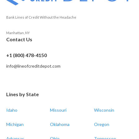
Bank Lines of Credit Without the Headache
Manhattan, NY
Contact Us
+1 (800) 478-4150
info@lineofcreditdepot.com
Lines by State
Idaho
Missouri
Wisconsin
Michigan
Oklahoma
Oregon
Arkansas
Ohio
Tennessee