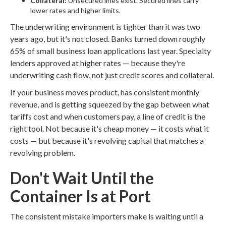
Collateral:
Unsecured lines exist. Secured lines carry
lower rates and higher limits.
The underwriting environment is tighter than it was two
years ago, but it's not closed. Banks turned down roughly
65% of small business loan applications last year. Specialty
lenders approved at higher rates — because they're
underwriting cash flow, not just credit scores and collateral.
If your business moves product, has consistent monthly
revenue, and is getting squeezed by the gap between what
tariffs cost and when customers pay, a line of credit is the
right tool. Not because it's cheap money — it costs what it
costs — but because it's revolving capital that matches a
revolving problem.
Don't Wait Until the
Container Is at Port
The consistent mistake importers make is waiting until a