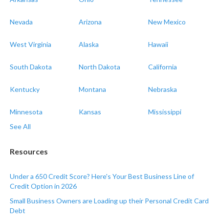
Nevada
Arizona
New Mexico
West Virginia
Alaska
Hawaii
South Dakota
North Dakota
California
Kentucky
Montana
Nebraska
Minnesota
Kansas
Mississippi
See All
Resources
Under a 650 Credit Score? Here's Your Best Business Line of
Credit Option in 2026
Small Business Owners are Loading up their Personal Credit Card
Debt