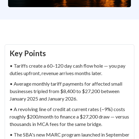
Key Points
• Tariffs create a 60–120 day cash flow hole — you pay
duties upfront, revenue arrives months later.
• Average monthly tariff payments for affected small
businesses tripled from $8,400 to $27,200 between
January 2025 and January 2026.
• A revolving line of credit at current rates (~9%) costs
roughly $200/month to finance a $27,200 draw — versus
thousands in MCA fees for the same bridge.
• The SBA's new MARC program launched in September