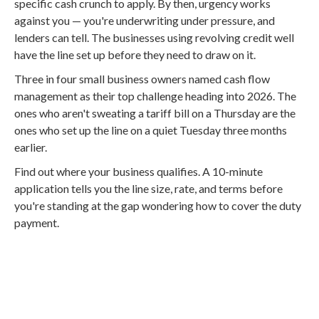
specific cash crunch to apply. By then, urgency works
against you — you're underwriting under pressure, and
lenders can tell. The businesses using revolving credit well
have the line set up before they need to draw on it.
Three in four small business owners named cash flow
management as their top challenge heading into 2026. The
ones who aren't sweating a tariff bill on a Thursday are the
ones who set up the line on a quiet Tuesday three months
earlier.
Find out where your business qualifies. A 10-minute
application tells you the line size, rate, and terms before
you're standing at the gap wondering how to cover the duty
payment.