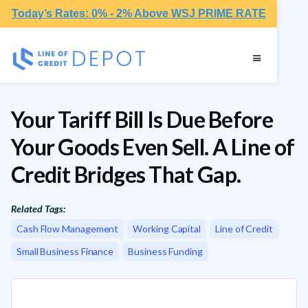
Today’s Rates: 0% - 2% Above WSJ PRIME RATE
Your Tariff Bill Is Due Before
Your Goods Even Sell. A Line of
Credit Bridges That Gap.
Related Tags:
Cash Flow Management
Working Capital
Line of Credit
Small Business Finance
Business Funding