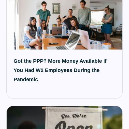
Got the PPP? More Money Available if
You Had W2 Employees During the
Pandemic