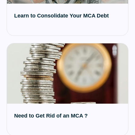
Learn to Consolidate Your MCA Debt
Need to Get Rid of an MCA ?