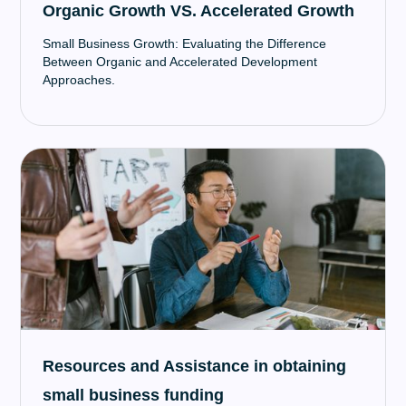
Organic Growth VS. Accelerated Growth
Small Business Growth: Evaluating the Difference
Between Organic and Accelerated Development
Approaches.
Resources and Assistance in obtaining
small business funding