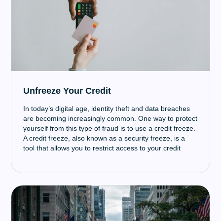
Unfreeze Your Credit
In today’s digital age, identity theft and data breaches
are becoming increasingly common. One way to protect
yourself from this type of fraud is to use a credit freeze.
A credit freeze, also known as a security freeze, is a
tool that allows you to restrict access to your credit
report.