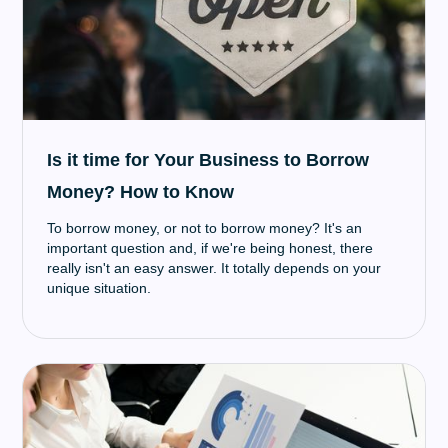
Is it time for Your Business to Borrow
Money? How to Know
To borrow money, or not to borrow money? It's an
important question and, if we're being honest, there
really isn't an easy answer. It totally depends on your
unique situation.