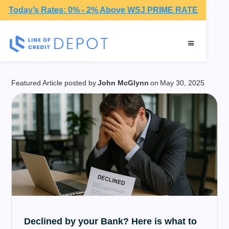
Today’s Rates: 0% - 2% Above WSJ PRIME RATE
Financial Advice
Featured Article posted by
John McGlynn
on
May 30, 2025
Declined by your Bank? Here is what to