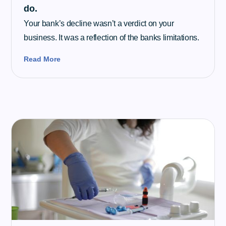
do.
Your bank’s decline wasn’t a verdict on your
business. It was a reflection of the banks limitations.
Read More