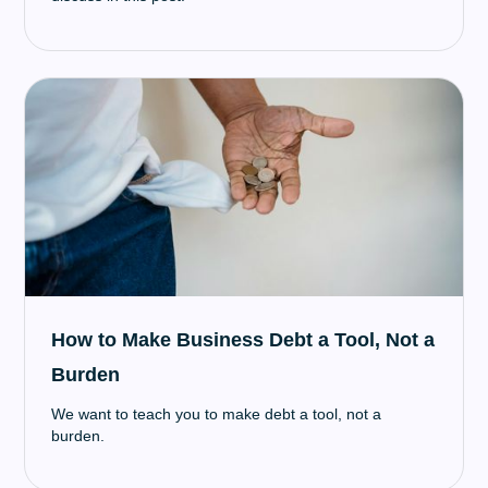
How to Make Business Debt a Tool, Not a
Burden
We want to teach you to make debt a tool, not a
burden.