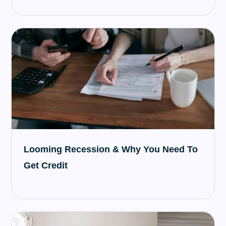
Looming Recession & Why You Need To
Get Credit