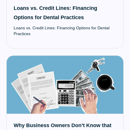
Loans vs. Credit Lines: Financing
Options for Dental Practices
Loans vs. Credit Lines: Financing Options for Dental
Practices
Why Business Owners Don’t Know that