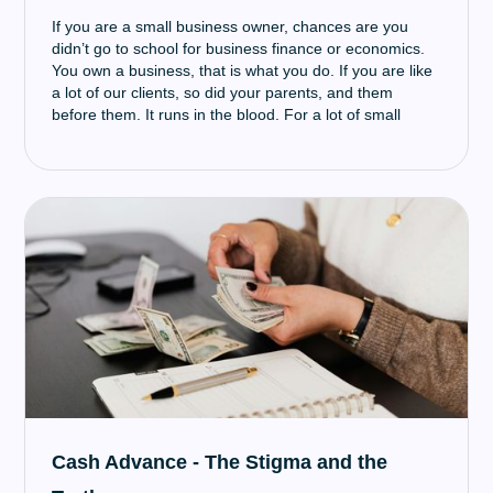
If you are a small business owner, chances are you
didn’t go to school for business finance or economics.
You own a business, that is what you do. If you are like
a lot of our clients, so did your parents, and them
before them. It runs in the blood. For a lot of small
business owners, procuring the funds for growth is an
important stepping stone on the path to a successful
business. When you are looking to take this step,
research is very important and it can be misleading
finding truly helpful resources to guide and educate you
about what’s available, how to obtain it, and key
concepts to understand when navigating the world of
small business funding. Even if you have a dedicated
lender, who you have worked with and trusted in the
past, it is beneficial to go out and seek your own
knowledge in addition to what they have told you.
Cash Advance - The Stigma and the