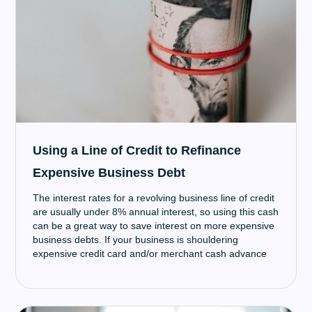
having to rely on the Government to help you.
Using a Line of Credit to Refinance
Expensive Business Debt
The interest rates for a revolving business line of credit
are usually under 8% annual interest, so using this cash
can be a great way to save interest on more expensive
business debts. If your business is shouldering
expensive credit card and/or merchant cash advance
debt, a line of credit is a great way to save money on
interest payments.