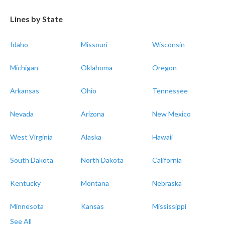
Lines by State
Idaho
Missouri
Wisconsin
Michigan
Oklahoma
Oregon
Arkansas
Ohio
Tennessee
Nevada
Arizona
New Mexico
West Virginia
Alaska
Hawaii
South Dakota
North Dakota
California
Kentucky
Montana
Nebraska
Minnesota
Kansas
Mississippi
See All