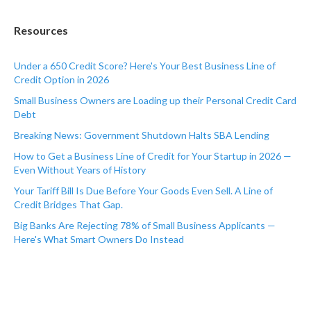
Resources
Under a 650 Credit Score? Here's Your Best Business Line of
Credit Option in 2026
Small Business Owners are Loading up their Personal Credit Card
Debt
Breaking News: Government Shutdown Halts SBA Lending
How to Get a Business Line of Credit for Your Startup in 2026 —
Even Without Years of History
Your Tariff Bill Is Due Before Your Goods Even Sell. A Line of
Credit Bridges That Gap.
Big Banks Are Rejecting 78% of Small Business Applicants —
Here's What Smart Owners Do Instead