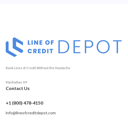
Bank Lines of Credit Without the Headache
Manhattan, NY
Contact Us
+1 (800) 478-4150
info@lineofcreditdepot.com