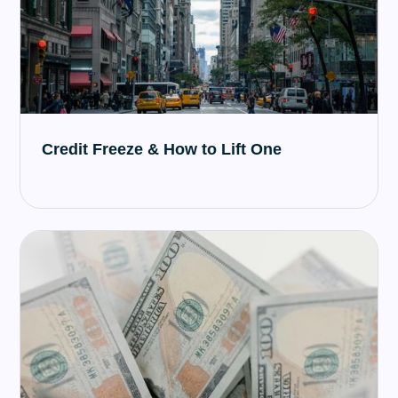
Credit Freeze & How to Lift One