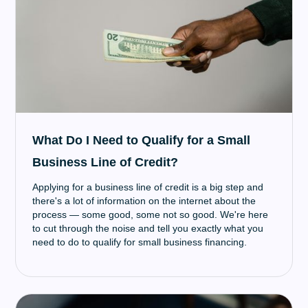
What Do I Need to Qualify for a Small
Business Line of Credit?
Applying for a business line of credit is a big step and
there's a lot of information on the internet about the
process — some good, some not so good. We're here
to cut through the noise and tell you exactly what you
need to do to qualify for small business financing.