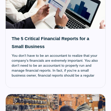
The 5 Critical Financial Reports for a
Small Business
You don't have to be an accountant to realize that your
company's financials are extremely important. You also
don't need to be an accountant to properly run and
manage financial reports. In fact, if you're a small
business owner, financial reports should be a regular
part of your life — especially if you hope to apply for
small business funding in the near future.