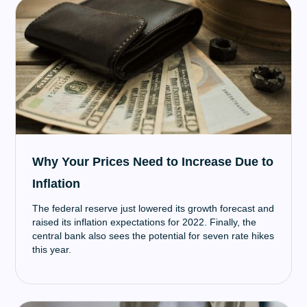
Why Your Prices Need to Increase Due to
Inflation
The federal reserve just lowered its growth forecast and
raised its inflation expectations for 2022. Finally, the
central bank also sees the potential for seven rate hikes
this year.