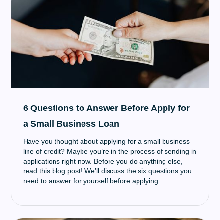
6 Questions to Answer Before Apply for
a Small Business Loan
Have you thought about applying for a small business
line of credit? Maybe you’re in the process of sending in
applications right now. Before you do anything else,
read this blog post! We’ll discuss the six questions you
need to answer for yourself before applying.