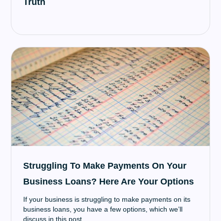
Truth
Struggling To Make Payments On Your
Business Loans? Here Are Your Options
If your business is struggling to make payments on its
business loans, you have a few options, which we’ll
discuss in this post.