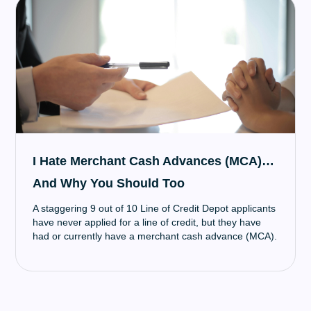
I Hate Merchant Cash Advances (MCA)…
And Why You Should Too
A staggering 9 out of 10 Line of Credit Depot applicants
have never applied for a line of credit, but they have
had or currently have a merchant cash advance (MCA).