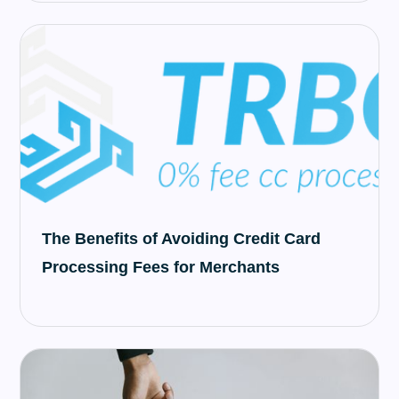
The Benefits of Avoiding Credit Card
Processing Fees for Merchants