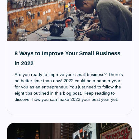
8 Ways to Improve Your Small Business
in 2022
Are you ready to improve your small business? There's
no better time than now! 2022 could be a banner year
for you as an entrepreneur. You just need to follow the
eight tips outlined in this blog post. Keep reading to
discover how you can make 2022 your best year yet.