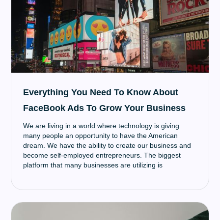
Everything You Need To Know About
FaceBook Ads To Grow Your Business
We are living in a world where technology is giving
many people an opportunity to have the American
dream. We have the ability to create our business and
become self-employed entrepreneurs. The biggest
platform that many businesses are utilizing is
FaceBook, more specifically, FaceBook ads.