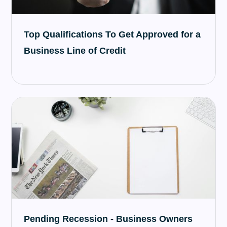
Top Qualifications To Get Approved for a
Business Line of Credit
Pending Recession - Business Owners