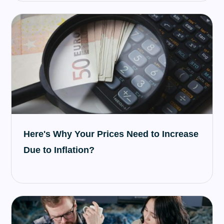
Here's Why Your Prices Need to Increase
Due to Inflation?