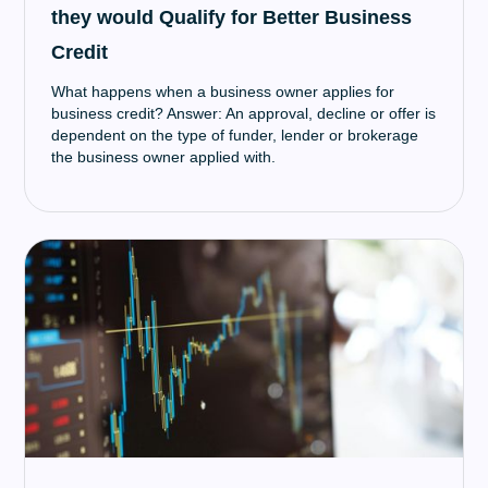
they would Qualify for Better Business
Credit
What happens when a business owner applies for
business credit? Answer: An approval, decline or offer is
dependent on the type of funder, lender or brokerage
the business owner applied with.