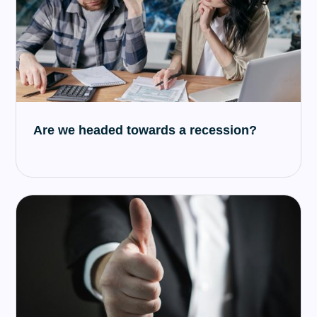
Are we headed towards a recession?