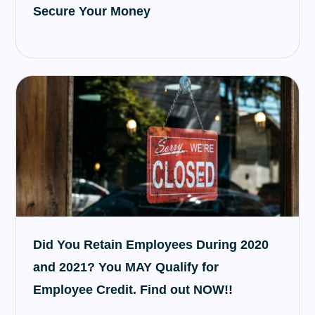
Secure Your Money
Did You Retain Employees During 2020
and 2021? You MAY Qualify for
Employee Credit. Find out NOW!!