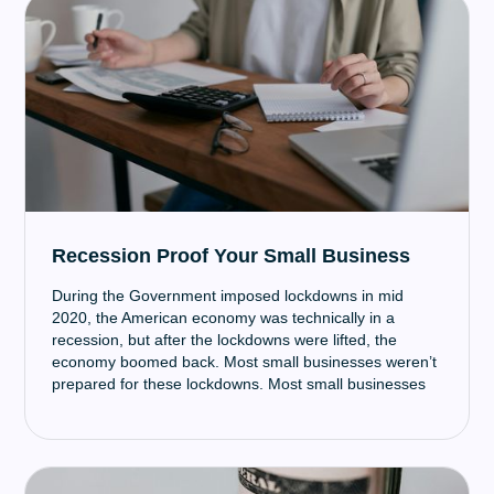
Recession Proof Your Small Business
‍During the Government imposed lockdowns in mid
2020, the American economy was technically in a
recession, but after the lockdowns were lifted, the
economy boomed back. Most small businesses weren’t
prepared for these lockdowns. Most small businesses
had little to no operational savings and couldn’t afford
to pay staff, rent, and other necessities since no or very
few sales were occurring. Thankfully the PPP and EIDL
loans came through. But being prepared means not